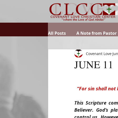
All Posts
A Note from Pastor
Covenant Love
Jun
JUNE 11
“For sin shall not
This Scripture com
Believer. God’s p
control us. Howeve