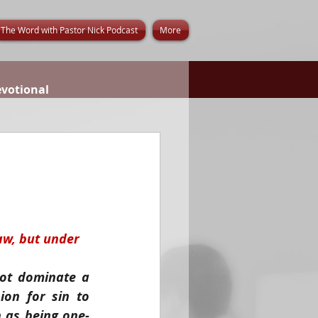
The Word with Pastor Nick Podcast
More
evotional
aw, but under 
ot dominate a 
on for sin to 
 as being one-