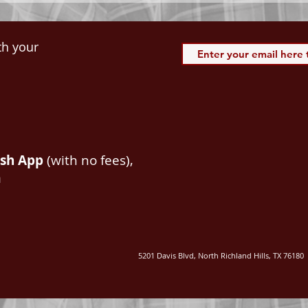
th your
ash App
(with no fees),
m
5201 Davis Blvd, North Richland Hills, TX 76180