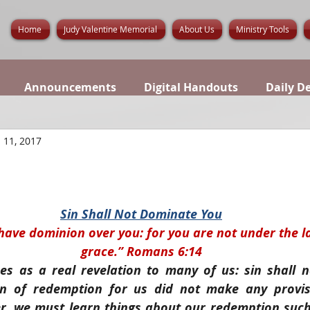
Home
Judy Valentine Memorial
About Us
Ministry Tools
Announcements
Digital Handouts
Daily D
 11, 2017
Sin Shall Not Dominate You
 have dominion over you: for you are not under the l
grace.” Romans 6:14
es as a real revelation to many of us: sin shall n
lan of redemption for us did not make any provisi
r, we must learn things about our redemption such