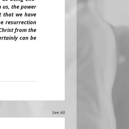
n us, the power 
 that we have 
e resurrection 
hrist from the 
rtainly can be 
See All