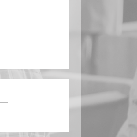
EMBER 29
e Him All Day Long “From
ising of sun unto the going
of the same the Lord’s
is to be praised.” Psalm
 Saints, we...