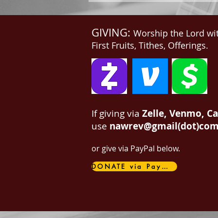
GIVING:
Worship the Lord wi
First Fruits, Tithes, Offerings.
If giving via
Zelle, Venmo, C
use
nawrev@gmail(dot)co
or give via PayPal below.
DONATE via PayPal