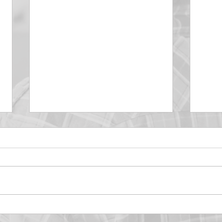
DECEMBER 30
DEC
Be Aware of The Tenses
Prais
“Blessed be the God and Father
the r
of our Lord Jesus Christ, Who
down 
hath blessed us with all
name 
spiritual blessings in...
113:3