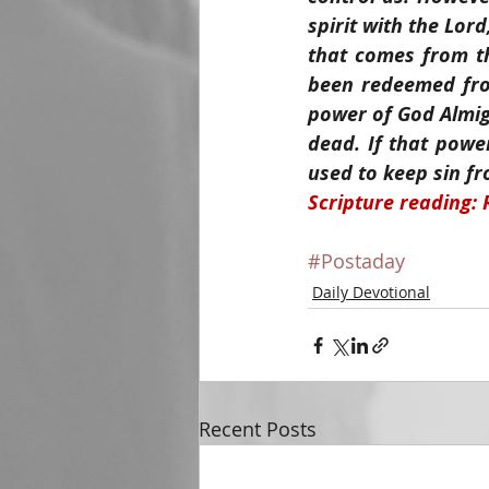
spirit with the Lor
that comes from th
been redeemed from
power of God Almigh
dead. If that power
used to keep sin fr
Scripture reading:
#Postaday
Daily Devotional
Recent Posts