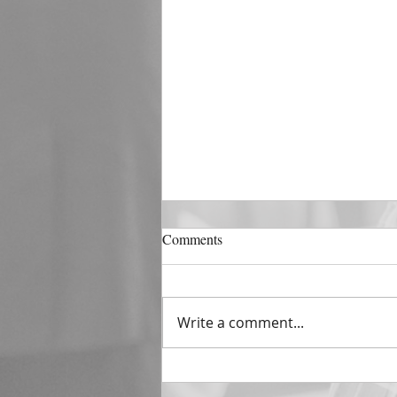
DECEMBER 31
Comments
The Horizon of A Fresh Start
“And He that sat upon the
throne said, Behold, I make all
Write a comment...
things new. And He said unto
me, Write: for these...