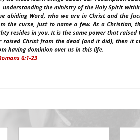
d, understanding the ministry of the Holy Spirit withi
e abiding Word, who we are in Christ and the fact
 the curse, just to name a few. As a Christian, th
ty resides in you. It is the same power that raised C
 raised Christ from the dead (and it did), then it ce
om having dominion over us in this life.
 Romans 6:1-23