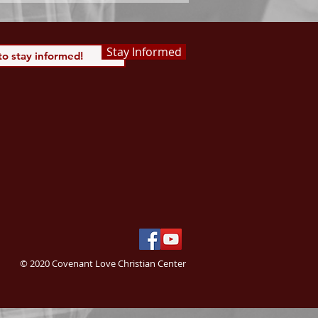
Stay Informed
© 2020 Covenant Love Christian Center