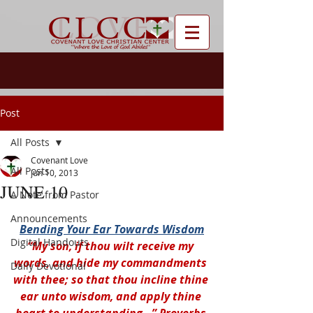
Post
All Posts
Covenant Love
All Posts
Jun 10, 2013
JUNE 10
A Note from Pastor
Announcements
Bending Your Ear Towards Wisdom
Digital Handouts
“My son, if thou wilt receive my 
words, and hide my commandments 
Daily Devotional
with thee; so that thou incline thine 
ear unto wisdom, and apply thine 