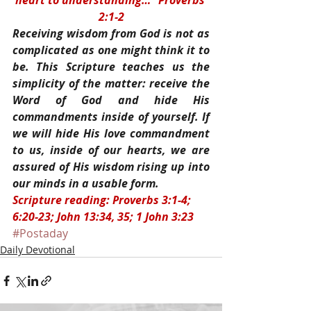
heart to understanding…” Proverbs 
2:1-2
Receiving wisdom from God is not as 
complicated as one might think it to 
be. This Scripture teaches us the 
simplicity of the matter: receive the 
Word of God and hide His 
commandments inside of yourself. If 
we will hide His love commandment 
to us, inside of our hearts, we are 
assured of His wisdom rising up into 
our minds in a usable form.
Scripture reading: Proverbs 3:1-4; 
6:20-23; John 13:34, 35; 1 John 3:23
#Postaday
Daily Devotional