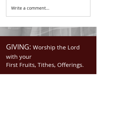
with all spiritual blessings
praised.” Psalm 1
Write a comment...
in...
Saints, we...
GIVING:
Worship the Lord
with your
First Fruits, Tithes, Offerings.
If giving via
Zelle, Venmo,
Cash App
(with no fees),
use
nawrev@gmail(dot)com