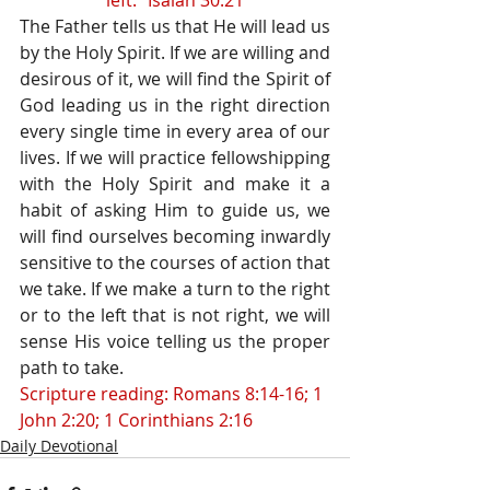
left.” Isaiah 30:21
The Father tells us that He will lead us 
by the Holy Spirit. If we are willing and 
desirous of it, we will find the Spirit of 
God leading us in the right direction 
every single time in every area of our 
lives. If we will practice fellowshipping 
with the Holy Spirit and make it a 
habit of asking Him to guide us, we 
will find ourselves becoming inwardly 
sensitive to the courses of action that 
we take. If we make a turn to the right 
or to the left that is not right, we will 
sense His voice telling us the proper 
path to take.
Scripture reading: Romans 8:14-16; 1 
John 2:20; 1 Corinthians 2:16
Daily Devotional