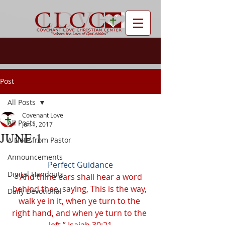
Post
All Posts
Covenant Love
All Posts
Jun 1, 2017
JUNE 1
A Note from Pastor
Announcements
Perfect Guidance
Digital Handouts
“And thine ears shall hear a word 
behind thee, saying, This is the way, 
Daily Devotional
walk ye in it, when ye turn to the 
right hand, and when ye turn to the 