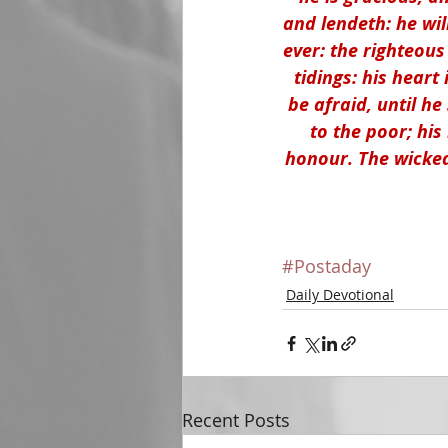
and lendeth: he wil
ever: the righteous
tidings: his heart 
be afraid, until h
to the poor; his
honour. The wicked 
#Postaday
Daily Devotional
Recent Posts