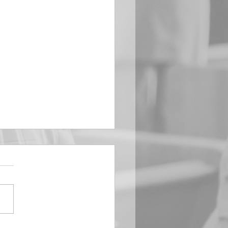
EMBER 29
e Him All Day Long “From
ising of sun unto the going
of the same the Lord’s
is to be praised.” Psalm
 Saints, we...