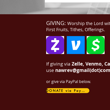
GIVING:
Worship the Lord wi
First Fruits, Tithes, Offerings.
If giving via
Zelle, Venmo, C
use
nawrev@gmail(dot)co
or give via PayPal below.
DONATE via PayPal