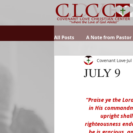
All Posts
A Note from Pastor
Covenant Love
Jul
JULY 9
“Praise ye the Lord
in His commandme
upright shall
righteousness endur
he is gracious, a