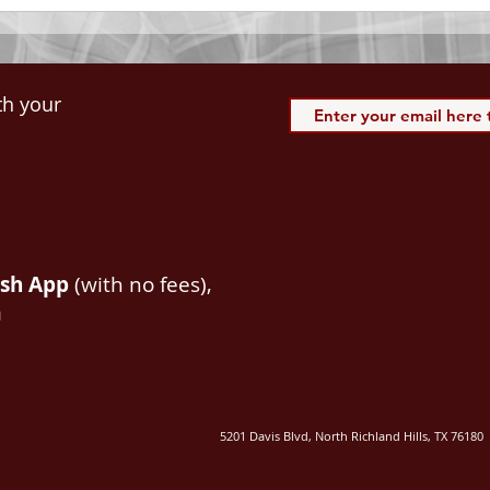
th your
ash App
(with no fees),
m
5201 Davis Blvd, North Richland Hills, TX 76180