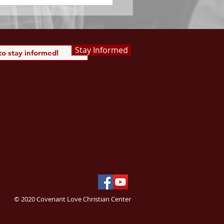
Stay Informed
© 2020 Covenant Love Christian Center