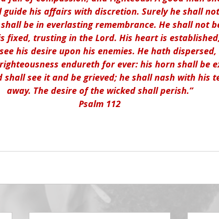
l guide his affairs with discretion. Surely he shall n
 shall be in everlasting remembrance. He shall not be 
is fixed, trusting in the Lord. His heart is established
e see his desire upon his enemies. He hath dispersed,
 righteousness endureth for ever: his horn shall be e
shall see it and be grieved; he shall nash with his t
away. The desire of the wicked shall perish.”
Psalm 112