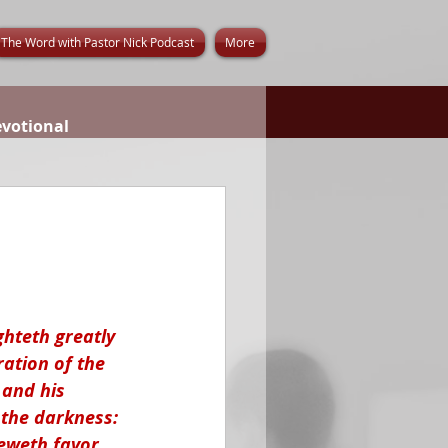
The Word with Pastor Nick Podcast
More
evotional
ghteth greatly 
ation of the 
 and his 
 the darkness: 
eweth favor, 