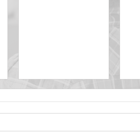
DECEMBER 30
DEC
Be Aware of The Tenses
Prais
“Blessed be the God and Father
the r
of our Lord Jesus Christ, Who
down 
hath blessed us with all
name 
spiritual blessings in...
113:3