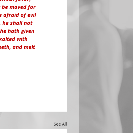
ot be moved for 
afraid of evil 
, he shall not 
 he hath given 
xalted with 
eeth, and melt 
See All