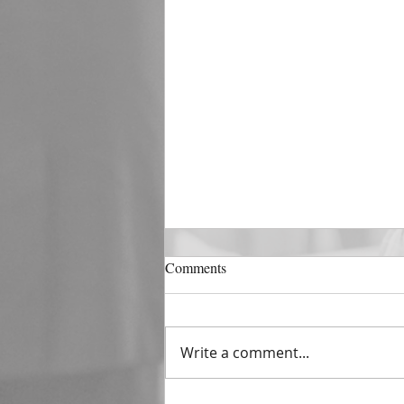
DECEMBER 31
Comments
The Horizon of A Fresh Start
“And He that sat upon the
throne said, Behold, I make all
Write a comment...
things new. And He said unto
me, Write: for these...