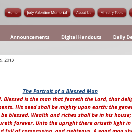
Home
Judy Valentine Memorial
About Us
Ministry Tools
Announcements
Digital Handouts
Daily D
 9, 2013
The Portrait of a Blessed Man
. Blessed is the man that feareth the Lord, that deli
nts. His seed shall be mighty upon earth: the gener
 be blessed. Wealth and riches shall be in his house;
eth forever. Unto the upright there ariseth light in
nd full of compassion, and righteous. A good man sh