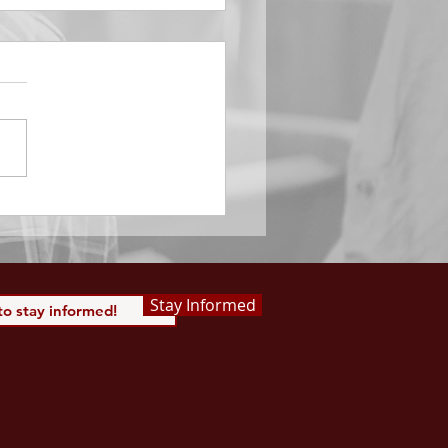
EMBER 29
e Him All Day Long “From
ising of sun unto the going
of the same the Lord’s
is to be praised.” Psalm
 Saints, we...
Stay Informed