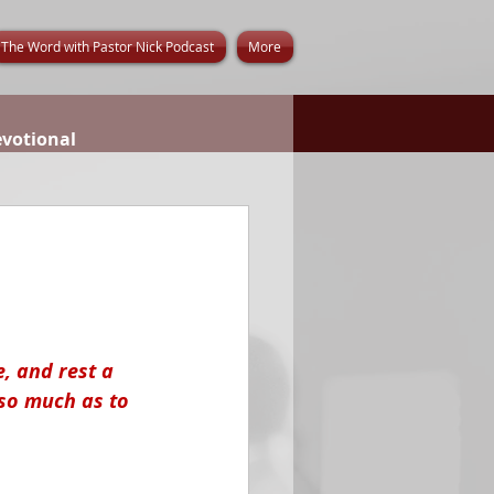
The Word with Pastor Nick Podcast
More
evotional
, and rest a 
so much as to 