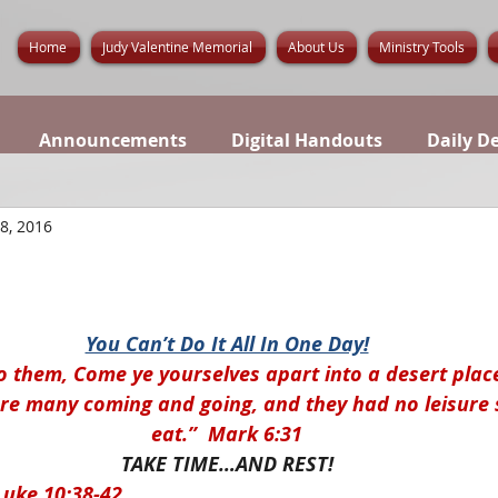
Home
Judy Valentine Memorial
About Us
Ministry Tools
Announcements
Digital Handouts
Daily D
 8, 2016
You Can’t Do It All In One Day!
o them, Come ye yourselves apart into a desert place
ere many coming and going, and they had no leisure 
eat.”  Mark 6:31
TAKE TIME…AND REST!
Luke 10:38-42