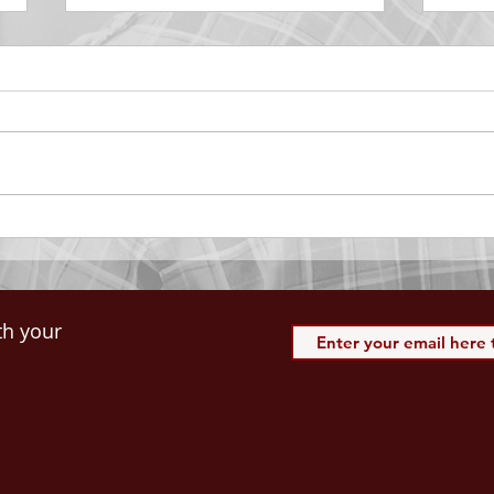
DECEMBER 30
DEC
Be Aware of The Tenses
Prais
“Blessed be the God and Father
the r
of our Lord Jesus Christ, Who
down 
hath blessed us with all
name 
spiritual blessings in...
113:3
th your