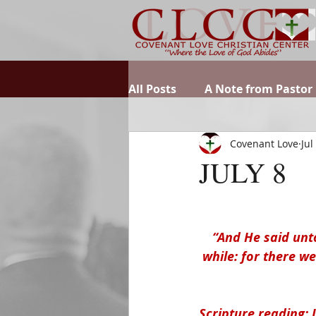
All Posts
A Note from Pastor
Covenant Love
Jul
JULY 8
“And He said unt
while: for there w
Scripture reading: 