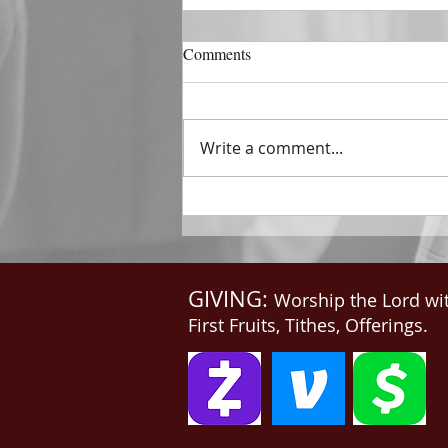
DECEMBER 31
Comments
The Horizon of A Fresh Start
“And He that sat upon the
throne said, Behold, I make all
Write a comment...
things new. And He said unto
me, Write: for these...
GIVING:
Worship the Lord wi
First Fruits, Tithes, Offerings.