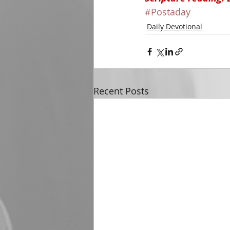
#Postaday
Daily Devotional
Recent Posts