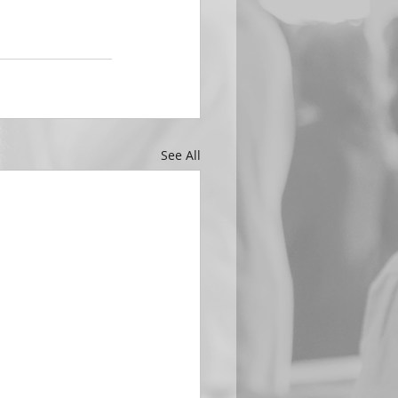
See All