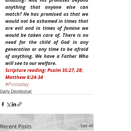
amazing? And His promises beyond 
anything that anyone else can 
match? He has promised us that we 
would not be ashamed in times that 
are evil and in times of famine we 
would be taken care of. There is no 
need for the child of God in any 
generation or any time to be afraid 
of anything. We have a Father Who 
will see to our welfare.
Scripture reading: Psalm 35:27, 28; 
Matthew 6:24-34
#Postaday
Daily Devotional
Recent Posts
See All