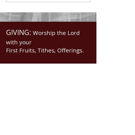
GIVING:
Worship the Lord
with your
First Fruits, Tithes, Offerings.
If giving via
Zelle, Venmo,
Cash App
(with no fees),
use
nawrev@gmail(dot)com
or give via PayPal below.