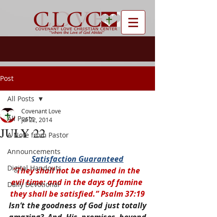
Post
All Posts
Covenant Love
All Posts
Jul 22, 2014
JULY 22
A Note from Pastor
Announcements
Satisfaction Guaranteed
Digital Handouts
“They shall not be ashamed in the 
evil time: and in the days of famine 
Daily Devotional
they shall be satisfied.” Psalm 37:19
Isn’t the goodness of God just totally 