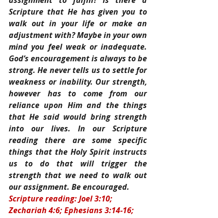
assignment to fulfill? Is there a 
Scripture that He has given you to 
walk out in your life or make an 
adjustment with? Maybe in your own 
mind you feel weak or inadequate. 
God’s encouragement is always to be 
strong. He never tells us to settle for 
weakness or inability. Our strength, 
however has to come from our 
reliance upon Him and the things 
that He said would bring strength 
into our lives. In our Scripture 
reading there are some specific 
things that the Holy Spirit instructs 
us to do that will trigger the 
strength that we need to walk out 
our assignment. Be encouraged.
Scripture reading: Joel 3:10; 
Zechariah 4:6; Ephesians 3:14-16; 