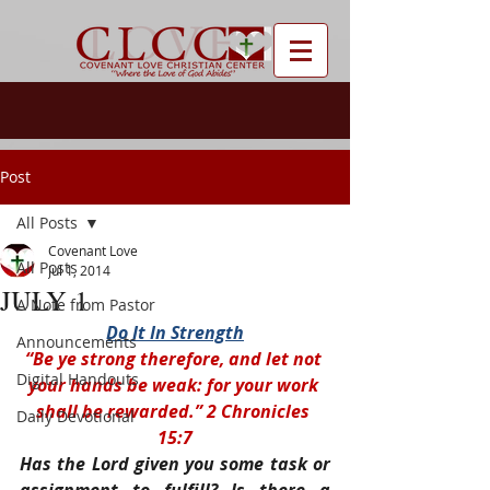
Post
All Posts
Covenant Love
All Posts
Jul 1, 2014
JULY 1
A Note from Pastor
Do It In Strength
Announcements
“Be ye strong therefore, and let not 
Digital Handouts
your hands be weak: for your work 
shall be rewarded.” 2 Chronicles 
Daily Devotional
15:7
Has the Lord given you some task or 