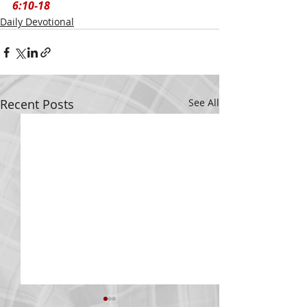
6:10-18
Daily Devotional
Recent Posts
See All