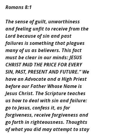
Romans 8:1
The sense of guilt, unworthiness 
and feeling unfit to receive from the 
Lord because of sin and past 
failures is something that plagues 
many of us as believers. This fact 
must be clear in our minds: JESUS 
CHRIST PAID THE PRICE FOR EVERY 
SIN, PAST, PRESENT AND FUTURE.” We 
have an Advocate and a High Priest 
before our Father Whose Name is 
Jesus Christ. The Scripture teaches 
us how to deal with sin and failure: 
go to Jesus, confess it, as for 
forgiveness, receive forgiveness and 
go forth in righteousness. Thoughts 
of what you did may attempt to stay 