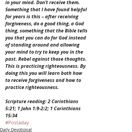
in your mind. Don’t receive them. 
Something that I have found helpful 
for years is this – after receiving 
forgiveness, do a good thing, a God 
thing, something that the Bible tells 
you that you can do for God instead 
of standing around and allowing 
your mind to try to keep you in the 
past. Rebel against those thoughts. 
This is practicing righteousness. By 
doing this you will learn both how 
to receive forgiveness and how to 
practice righteousness.
Scripture reading: 2 Corinthians 
5:21; 1 John 1:9-2:2; 1 Corinthians 
15:34
#Postaday
Daily Devotional