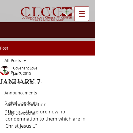
Post
All Posts
Covenant Love
All Posts
Jan 7, 2015
JANUARY 7
A Note from Pastor
Announcements
Digital Handouts
No Condemnation
“There is therefore now no 
Daily Devotional
condemnation to them which are in 
Christ Jesus…”