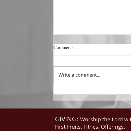
DECEMBER 31
Comments
The Horizon of A Fresh Start
“And He that sat upon the
throne said, Behold, I make all
Write a comment...
things new. And He said unto
me, Write: for these...
GIVING:
Worship the Lord wi
First Fruits, Tithes, Offerings.