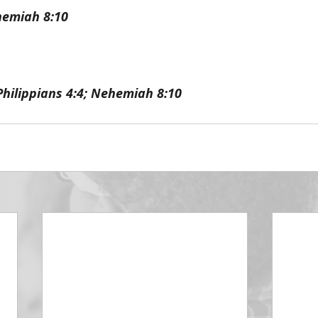
hemiah 8:10
Philippians 4:4; Nehemiah 8:10