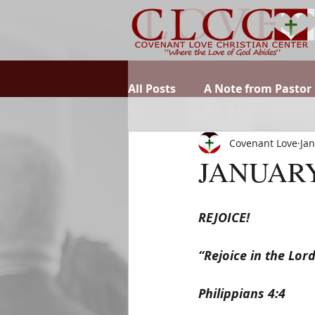
All Posts
A Note from Pastor
Covenant Love
Jan
JANUARY
REJOICE!
“Rejoice in the Lor
Philippians 4:4