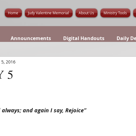
Home
Judy Valentine Memorial
About Us
Ministry Tools
Announcements
Digital Handouts
Daily D
 5, 2016
 5
d always; and again I say, Rejoice”