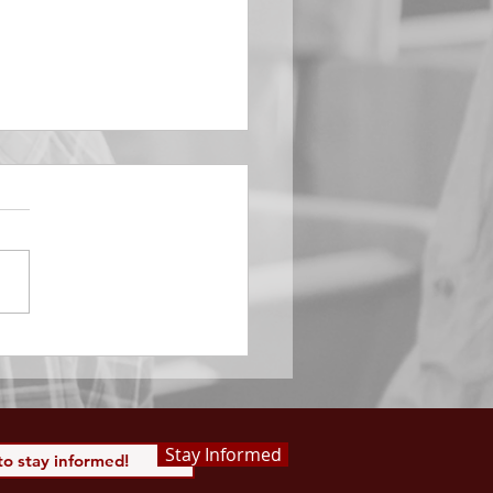
EMBER 29
e Him All Day Long “From
ising of sun unto the going
of the same the Lord’s
is to be praised.” Psalm
 Saints, we...
Stay Informed