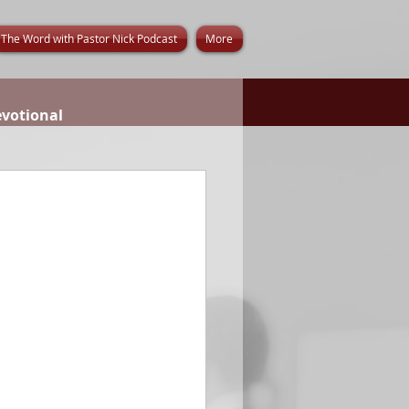
The Word with Pastor Nick Podcast
More
evotional