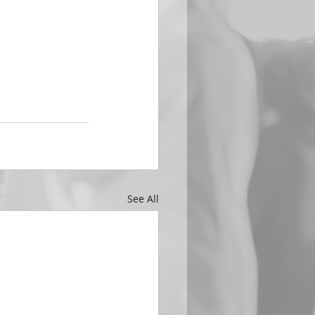
See All