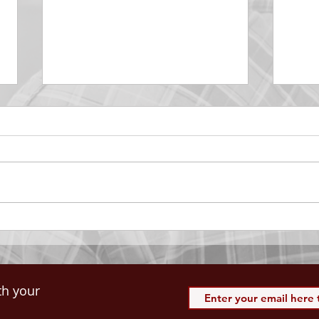
DECEMBER 30
DEC
Be Aware of The Tenses
Prais
“Blessed be the God and Father
the r
of our Lord Jesus Christ, Who
down 
hath blessed us with all
name 
spiritual blessings in...
113:3
th your