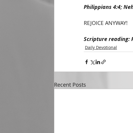
Philippians 4:4; Ne
REJOICE ANYWAY!
Scripture reading: 
Daily Devotional
Recent Posts