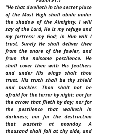
Psalm 91:1
“He that dwelleth in the secret place 
of the Most High shall abide under 
the shadow of the Almighty. I will 
say of the Lord, He is my refuge and 
my fortress: my God; in Him will I 
trust. Surely He shall deliver thee 
from the snare of the fowler, and 
from the noisome pestilence. He 
shall cover thee with His feathers 
and under His wings shalt thou 
trust. His truth shall be thy shield 
and buckler. Thou shalt not be 
afraid for the terror by night; nor for 
the arrow that flieth by day; nor for 
the pestilence that walketh in 
darkness; nor for the destruction 
that wasteth at noonday. A 
thousand shall fall at thy side, and 