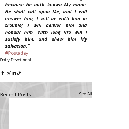
because he hath known My name. 
He shall call upon Me, and I will 
answer him; I will be with him in 
trouble; I will deliver him and 
honour him. With long life will I 
satisfy him, and shew him My 
salvation.”
#Postaday
Daily Devotional
Recent Posts
See All