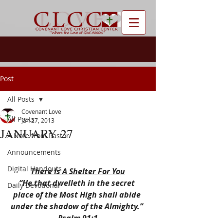
Post
All Posts
Covenant Love
All Posts
Jan 27, 2013
JANUARY 27
A Note from Pastor
Announcements
Digital Handouts
There Is A Shelter For You
“He that dwelleth in the secret 
Daily Devotional
place of the Most High shall abide 
under the shadow of the Almighty.” 