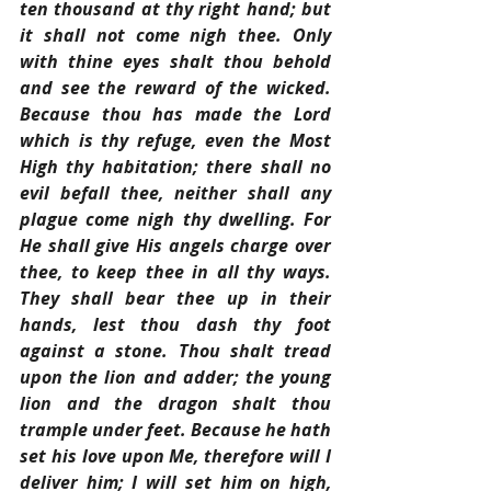
ten thousand at thy right hand; but 
it shall not come nigh thee. Only 
with thine eyes shalt thou behold 
and see the reward of the wicked. 
Because thou has made the Lord 
which is thy refuge, even the Most 
High thy habitation; there shall no 
evil befall thee, neither shall any 
plague come nigh thy dwelling. For 
He shall give His angels charge over 
thee, to keep thee in all thy ways. 
They shall bear thee up in their 
hands, lest thou dash thy foot 
against a stone. Thou shalt tread 
upon the lion and adder; the young 
lion and the dragon shalt thou 
trample under feet. Because he hath 
set his love upon Me, therefore will I 
deliver him; I will set him on high, 