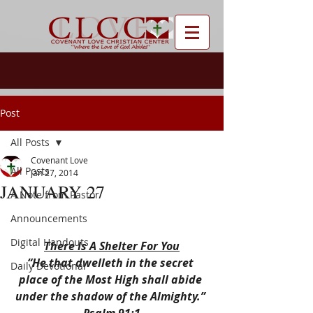
Post
All Posts
Covenant Love
All Posts
Jan 27, 2014
JANUARY 27
A Note from Pastor
Announcements
Digital Handouts
There Is A Shelter For You
“He that dwelleth in the secret 
Daily Devotional
place of the Most High shall abide 
under the shadow of the Almighty.” 