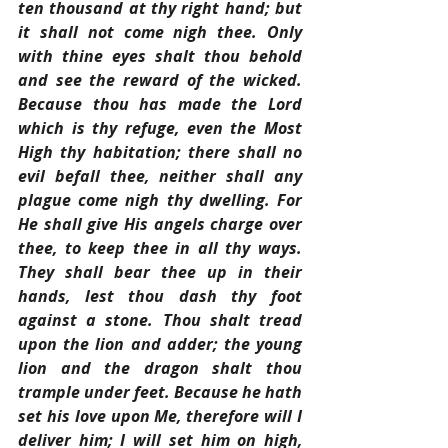
ten thousand at thy right hand; but 
it shall not come nigh thee. Only 
with thine eyes shalt thou behold 
and see the reward of the wicked. 
Because thou has made the Lord 
which is thy refuge, even the Most 
High thy habitation; there shall no 
evil befall thee, neither shall any 
plague come nigh thy dwelling. For 
He shall give His angels charge over 
thee, to keep thee in all thy ways. 
They shall bear thee up in their 
hands, lest thou dash thy foot 
against a stone. Thou shalt tread 
upon the lion and adder; the young 
lion and the dragon shalt thou 
trample under feet. Because he hath 
set his love upon Me, therefore will I 
deliver him; I will set him on high, 