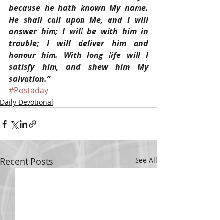
because he hath known My name. 
He shall call upon Me, and I will 
answer him; I will be with him in 
trouble; I will deliver him and 
honour him. With long life will I 
satisfy him, and shew him My 
salvation.”
#Postaday
Daily Devotional
Recent Posts
See All