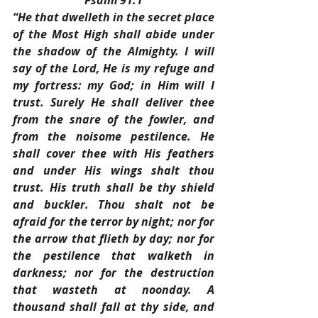
Psalm 91:1
“He that dwelleth in the secret place 
of the Most High shall abide under 
the shadow of the Almighty. I will 
say of the Lord, He is my refuge and 
my fortress: my God; in Him will I 
trust. Surely He shall deliver thee 
from the snare of the fowler, and 
from the noisome pestilence. He 
shall cover thee with His feathers 
and under His wings shalt thou 
trust. His truth shall be thy shield 
and buckler. Thou shalt not be 
afraid for the terror by night; nor for 
the arrow that flieth by day; nor for 
the pestilence that walketh in 
darkness; nor for the destruction 
that wasteth at noonday. A 
thousand shall fall at thy side, and 