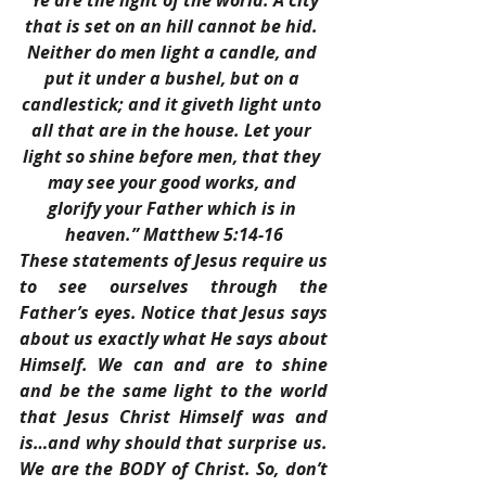
“Ye are the light of the world. A city 
that is set on an hill cannot be hid. 
Neither do men light a candle, and 
put it under a bushel, but on a 
candlestick; and it giveth light unto 
all that are in the house. Let your 
light so shine before men, that they 
may see your good works, and 
glorify your Father which is in 
heaven.” Matthew 5:14-16
These statements of Jesus require us 
to see ourselves through the 
Father’s eyes. Notice that Jesus says 
about us exactly what He says about 
Himself. We can and are to shine 
and be the same light to the world 
that Jesus Christ Himself was and 
is…and why should that surprise us. 
We are the BODY of Christ. So, don’t 