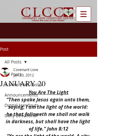
Post
All Posts
Covenant Love
All Posts
Jan 20, 2012
JANUARY 20
A Note from Pastor
You Are The Light
Announcements
“Then spake Jesus again unto them, 
Digital Handouts
saying, I am the light of the world: 
he that followeth me shall not walk 
Daily Devotional
in darkness, but shall have the light 
of life.” John 8:12