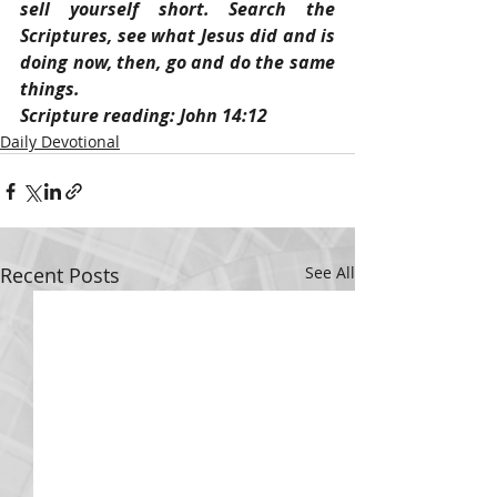
sell yourself short. Search the 
Scriptures, see what Jesus did and is 
doing now, then, go and do the same 
things.
Scripture reading: John 14:12
Daily Devotional
Recent Posts
See All