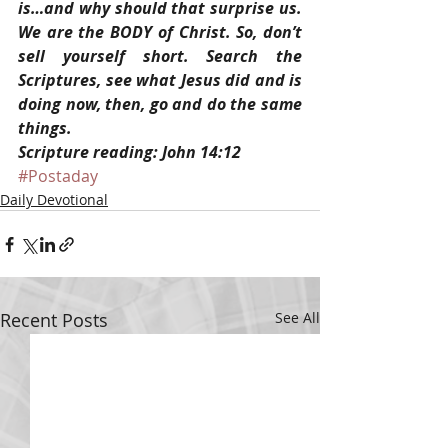
is…and why should that surprise us. 
We are the BODY of Christ. So, don’t 
sell yourself short. Search the 
Scriptures, see what Jesus did and is 
doing now, then, go and do the same 
things.
Scripture reading: John 14:12
#Postaday
Daily Devotional
Recent Posts
See All