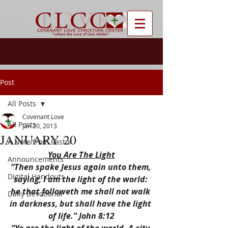
Post
All Posts
Covenant Love
All Posts
Jan 20, 2013
JANUARY 20
A Note from Pastor
You Are The Light
Announcements
“Then spake Jesus again unto them, 
Digital Handouts
saying, I am the light of the world: 
he that followeth me shall not walk 
Daily Devotional
in darkness, but shall have the light 
of life.” John 8:12