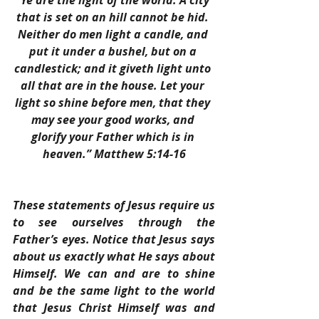
“Ye are the light of the world. A city 
that is set on an hill cannot be hid. 
Neither do men light a candle, and 
put it under a bushel, but on a 
candlestick; and it giveth light unto 
all that are in the house. Let your 
light so shine before men, that they 
may see your good works, and 
glorify your Father which is in 
heaven.” Matthew 5:14-16
These statements of Jesus require us 
to see ourselves through the 
Father’s eyes. Notice that Jesus says 
about us exactly what He says about 
Himself. We can and are to shine 
and be the same light to the world 
that Jesus Christ Himself was and 