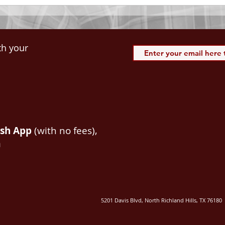
th your
ash App
(with no fees),
m
5201 Davis Blvd, North Richland Hills, TX 76180