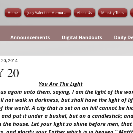
Home
Judy Valentine Memorial
About Us
Ministry Tools
Announcements
Digital Handouts
Daily D
 20, 2014
 20
You Are The Light
us again unto them, saying, I am the light of the wor
l not walk in darkness, but shall have the light of lif
of the world. A city that is set on an hill cannot be hi
 and put it under a bushel, but on a candlestick; and i
in the house. Let your light so shine before men, that
, and glorify your Father which is in heaven.” Matt