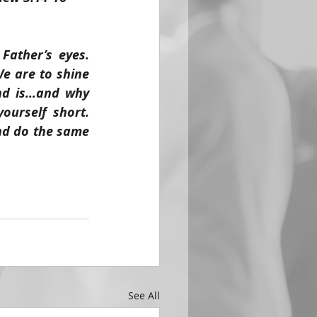
ather’s eyes. 
e are to shine 
nd is…and why 
ourself short. 
nd do the same 
See All