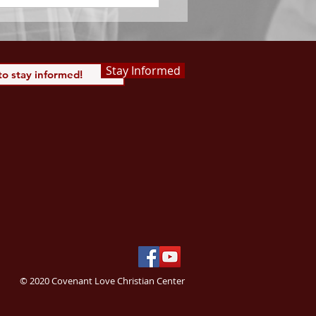
Stay Informed
© 2020 Covenant Love Christian Center