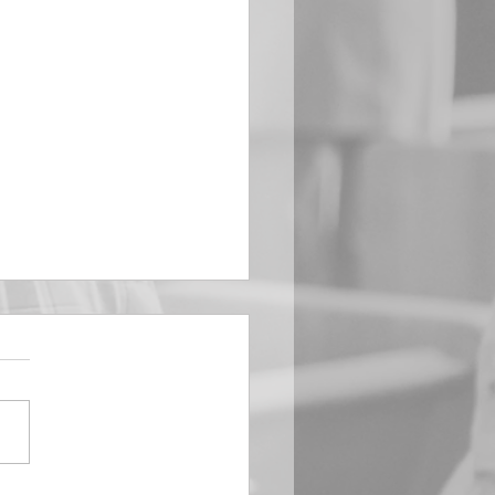
EMBER 29
e Him All Day Long “From
ising of sun unto the going
of the same the Lord’s
is to be praised.” Psalm
 Saints, we...