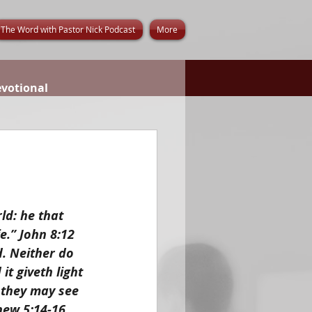
The Word with Pastor Nick Podcast
More
evotional
ld: he that 
e.” John 8:12
d. Neither do 
t giveth light 
 they may see 
hew 5:14-16