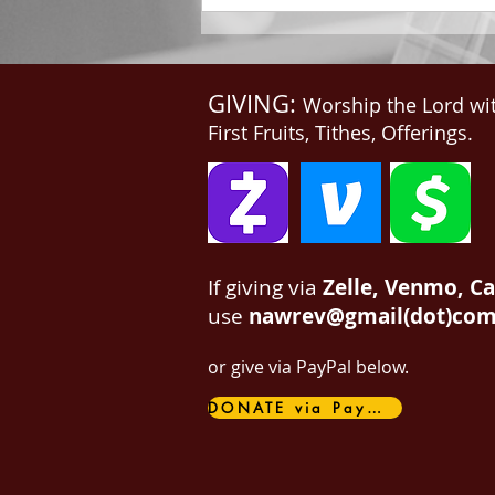
GIVING:
Worship the Lord wi
First Fruits, Tithes, Offerings.
If giving via
Zelle, Venmo, C
use
nawrev@gmail(dot)co
or give via PayPal below.
DONATE via PayPal