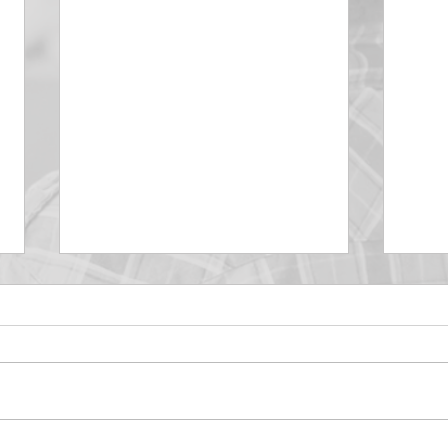
DECEMBER 30
DEC
Be Aware of The Tenses
Prais
“Blessed be the God and Father
the r
of our Lord Jesus Christ, Who
down 
hath blessed us with all
name 
spiritual blessings in...
113:3