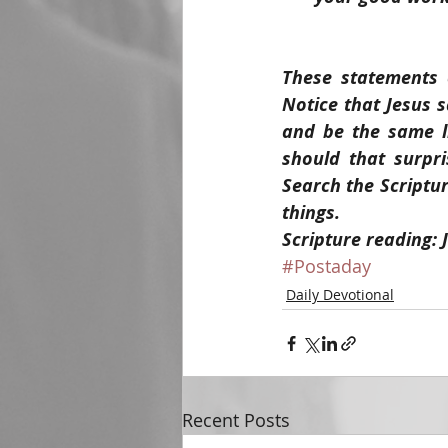
These statements o
Notice that Jesus 
and be the same l
should that surpri
Search the Scriptur
things.
Scripture reading: 
#Postaday
Daily Devotional
Recent Posts