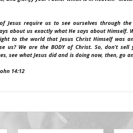
f Jesus require us to see ourselves through the F
says about us exactly what He says about Himself. W
ight to the world that Jesus Christ Himself was a
se us? We are the BODY of Christ. So, don’t sell y
es, see what Jesus did and is doing now, then, go a
John 14:12