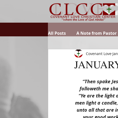
All Posts
A Note from Pastor
Covenant Love
Jan
JANUARY
“Then spake Jes
followeth me shal
“Ye are the light 
men light a candle,
unto all that are 
your good works