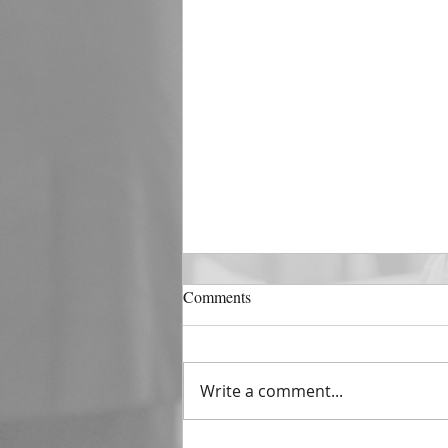
DECEMBER 31
Comments
The Horizon of A Fresh Start
“And He that sat upon the
throne said, Behold, I make all
Write a comment...
things new. And He said unto
me, Write: for these...