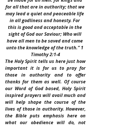
be made for all men: for kings and 
for all that are in authority; that we 
may lead a quiet and peaceable life 
in all godliness and honesty. For 
this is good and acceptable in the 
sight of God our Saviour; Who will 
have all men to be saved and come 
unto the knowledge of the truth.” 1 
Timothy 2:1-4
The Holy Spirit tells us here just how 
important it is for us to pray for 
those in authority and to offer 
thanks for them as well. Of course 
our Word of God based, Holy Spirit 
inspired prayers will avail much and 
will help shape the course of the 
lives of those in authority. However, 
the Bible puts emphasis here on 
what our obedience will do, not 