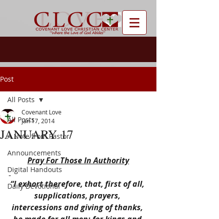
Post
All Posts
Covenant Love
All Posts
Jan 17, 2014
JANUARY 17
A Note from Pastor
Announcements
Pray For Those In Authority
Digital Handouts
“I exhort therefore, that, first of all, 
Daily Devotional
supplications, prayers, 
intercessions and giving of thanks, 