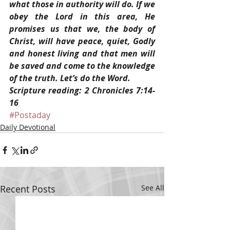
what those in authority will do. If we 
obey the Lord in this area, He 
promises us that we, the body of 
Christ, will have peace, quiet, Godly 
and honest living and that men will 
be saved and come to the knowledge 
of the truth. Let’s do the Word.
Scripture reading: 2 Chronicles 7:14-
16
#Postaday
Daily Devotional
Recent Posts
See All