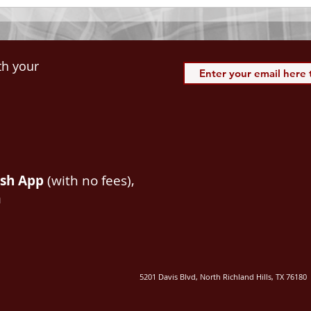
th your
ash App
(with no fees),
m
5201 Davis Blvd, North Richland Hills, TX 76180