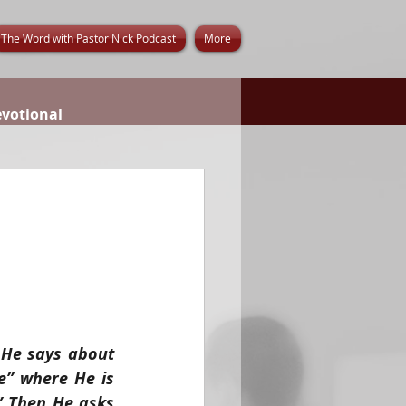
The Word with Pastor Nick Podcast
More
evotional
He says about 
e” where He is 
” Then He asks 