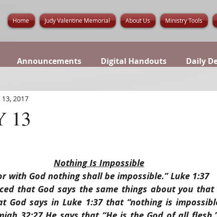
Home
Judy Valentine Memorial
About Us
Ministry Tools
Announcements
Digital Handouts
Daily D
 13, 2017
 13
Nothing Is Impossible
or with God nothing shall be impossible.” Luke 1:37
ced that God says the same things about you that 
at God says in Luke 1:37 that “nothing is impossibl
iah 32:27 He says that “He is the God of all flesh.