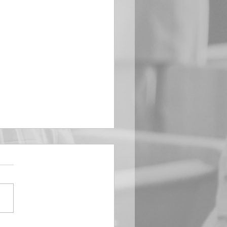
EMBER 29
e Him All Day Long “From
ising of sun unto the going
of the same the Lord’s
is to be praised.” Psalm
 Saints, we...