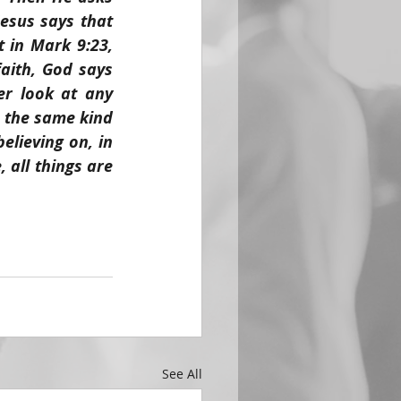
esus says that 
 in Mark 9:23, 
aith, God says 
r look at any 
 the same kind 
lieving on, in 
all things are 
See All