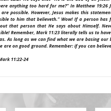
there anything too hard for me?” In Matthew 19:26 J
s are possible. However, Jesus makes this statement
sible to him that believeth.” Wow! If a person has f
out that person that He says about Himself. Neve
ible! Remember, Mark 11:23 literally tells us to have
as. As long as we can find what we are basing our be
 are on good ground. Remember: if you can believe, 
 Mark 11:22-24