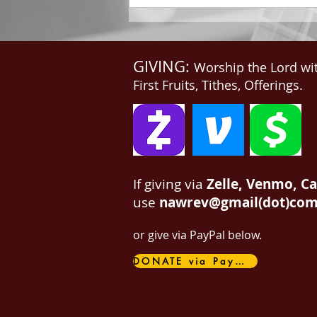
GIVING:
Worship the Lord wi
First Fruits, Tithes, Offerings.
If giving via
Zelle, Venmo, C
use
nawrev@gmail(dot)co
or give via PayPal below.
DONATE via PayPal