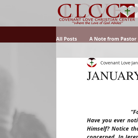
All Posts
A Note from Pastor
Covenant Love
Jan
JANUARY
“F
Have you ever noti
Himself? Notice th
concerned. In Jerem