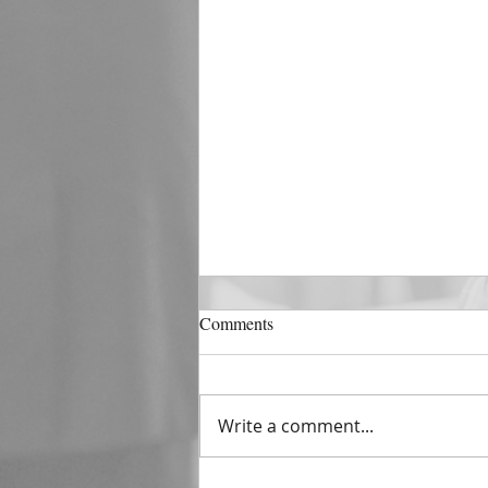
DECEMBER 31
Comments
The Horizon of A Fresh Start
“And He that sat upon the
throne said, Behold, I make all
Write a comment...
things new. And He said unto
me, Write: for these...