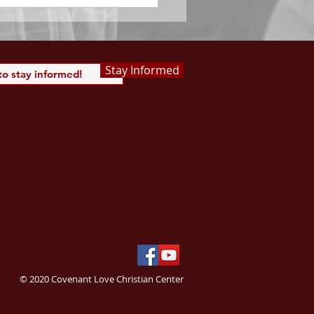
Stay Informed
© 2020 Covenant Love Christian Center