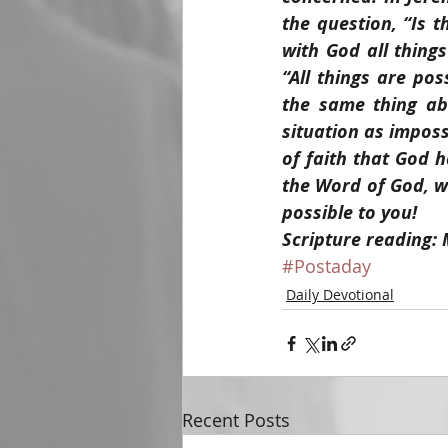
the question, “Is 
with God all thing
“All things are pos
the same thing ab
situation as imposs
of faith that God h
the Word of God, we
possible to you!
Scripture reading:
#Postaday
Daily Devotional
Recent Posts