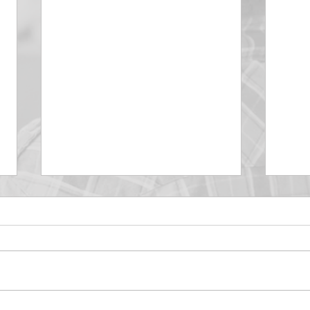
DECEMBER 30
DEC
Be Aware of The Tenses
Prais
“Blessed be the God and Father
the r
of our Lord Jesus Christ, Who
down 
hath blessed us with all
name 
spiritual blessings in...
113:3