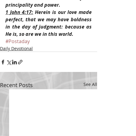
principality and power.
1 John 4:17:
 Herein is our love made 
perfect, that we may have boldness 
in the day of judgment: because as 
He is, so are we in this world.
#Postaday
Daily Devotional
Recent Posts
See All