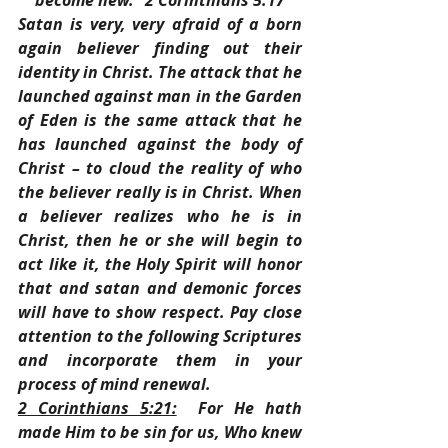
become new.” 2 Corinthians 5:17
Satan is very, very afraid of a born 
again believer finding out their 
identity in Christ. The attack that he 
launched against man in the Garden 
of Eden is the same attack that he 
has launched against the body of 
Christ – to cloud the reality of who 
the believer really is in Christ. When 
a believer realizes who he is in 
Christ, then he or she will begin to 
act like it, the Holy Spirit will honor 
that and satan and demonic forces 
will have to show respect. Pay close 
attention to the following Scriptures 
and incorporate them in your 
process of mind renewal.
2 Corinthians 5:21:
  For He hath 
made Him to be sin for us, Who knew 