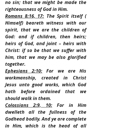
no sin; that we might be made the 
righteousness of God in Him.
Romans 8:16, 17:
 The Spirit itself ( 
Himself) beareth witness with our 
spirit, that we are the children of 
God: and if children, then heirs; 
heirs of God, and joint – heirs with 
Christ: if so be that we suffer with 
him, that we may be also glorified 
together.
Ephesians 2:10:
 For we are His 
workmanship, created in Christ 
Jesus unto good works, which God 
hath before ordained that we 
should walk in them.
Colossians 2:9, 10:
 For in Him 
dwelleth all the fullness of the 
Godhead bodily. And ye are complete 
in Him, which is the head of all 