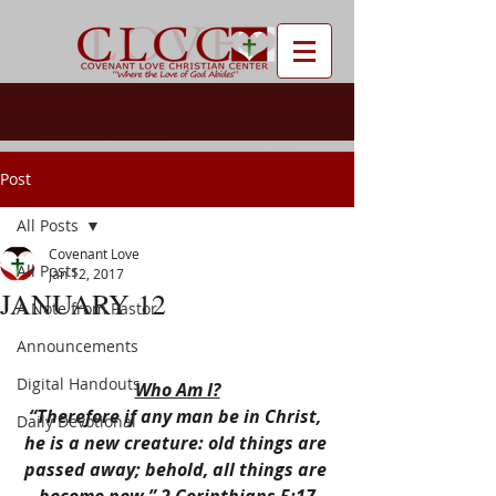
Post
All Posts
Covenant Love
All Posts
Jan 12, 2017
JANUARY 12
A Note from Pastor
Announcements
Digital Handouts
Who Am I?
“Therefore if any man be in Christ, 
Daily Devotional
he is a new creature: old things are 
passed away; behold, all things are 