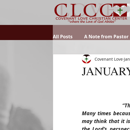
All Posts
A Note from Pastor
Covenant Love
Jan
JANUARY
“Th
Many times because
may think that it i
the Lord’s perspec