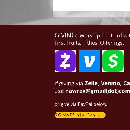
me, Write: for these...
GIVING:
Worship the Lord wi
First Fruits, Tithes, Offerings.
If giving via
Zelle, Venmo, C
use
nawrev@gmail(dot)co
or give via PayPal below.
DONATE via PayPal