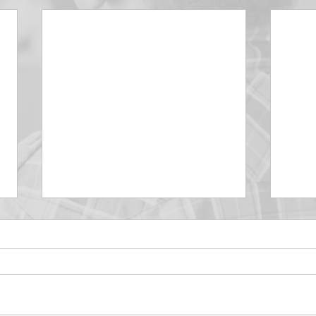
DECEMBER 30
DEC
Be Aware of The Tenses
Prais
“Blessed be the God and Father
the r
of our Lord Jesus Christ, Who
down 
hath blessed us with all
name 