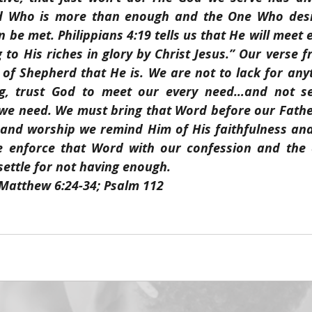
d Who is more than enough and the One Who desir
n be met. Philippians 4:19 tells us that He will meet 
to His riches in glory by Christ Jesus.” Our verse f
d of Shepherd that He is. We are not to lack for any
ng, trust God to meet our every need…and not set
 we need. We must bring that Word before our Fathe
 and worship we remind Him of His faithfulness and 
e enforce that Word with our confession and the a
 settle for not having enough.
 Matthew 6:24-34; Psalm 112