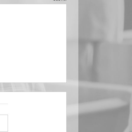
EMBER 29
e Him All Day Long “From
ising of sun unto the going
of the same the Lord’s
is to be praised.” Psalm