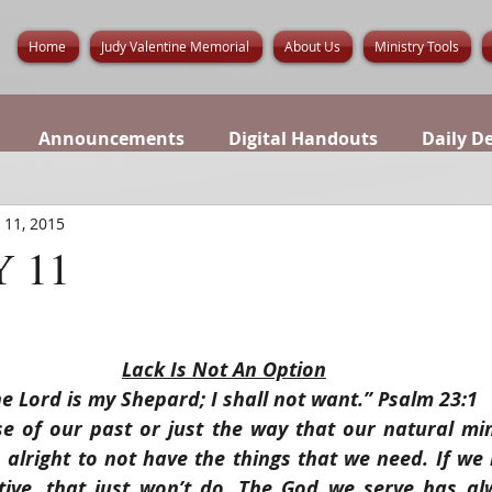
Home
Judy Valentine Memorial
About Us
Ministry Tools
Announcements
Digital Handouts
Daily D
 11, 2015
 11
Lack Is Not An Option
e Lord is my Shepard; I shall not want.” Psalm 23:1
 of our past or just the way that our natural min
s alright to not have the things that we need. If we l
tive, that just won’t do. The God we serve has alw