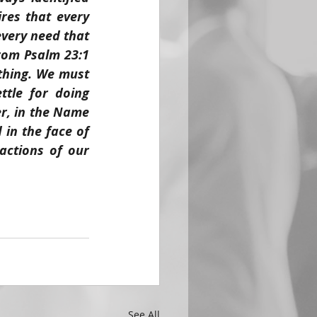
es that every 
every need that 
rom Psalm 23:1 
thing. We must 
tle for doing 
r, in the Name 
in the face of 
ctions of our 
See All