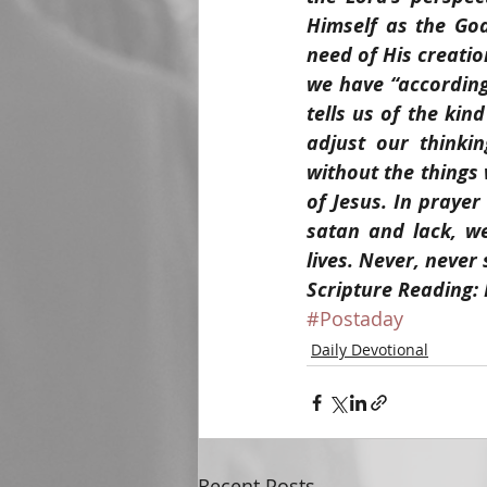
Himself as the Go
need of His creatio
we have “according 
tells us of the kin
adjust our thinki
without the things
of Jesus. In prayer
satan and lack, w
lives. Never, never
Scripture Reading:
#Postaday
Daily Devotional
Recent Posts