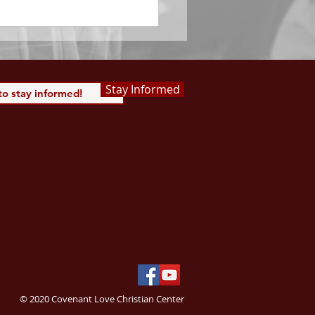
 Saints, we...
Stay Informed
© 2020 Covenant Love Christian Center