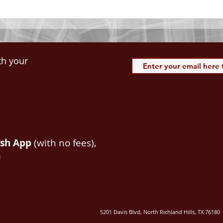
spiritual blessings in...
113:3
th your
ash App
(with no fees),
m
5201 Davis Blvd, North Richland Hills, TX 76180