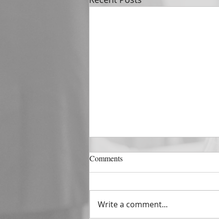
DECEMBER 31
Comments
The Horizon of A Fresh Start
“And He that sat upon the
throne said, Behold, I make all
Write a comment...
things new. And He said unto