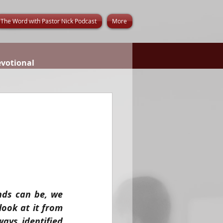
The Word with Pastor Nick Podcast
More
evotional
ds can be, we 
ook at it from 
ays identified 