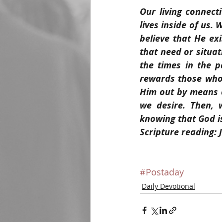
Our living connect
lives inside of us.
believe that He exi
that need or situat
the times in the p
rewards those who 
Him out by means 
we desire. Then, 
knowing that God is
Scripture reading: 
#Postaday
Daily Devotional