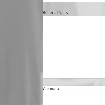
Recent Posts
DECEMBER 31
Comments
The Horizon of A Fresh Start
“And He that sat upon the