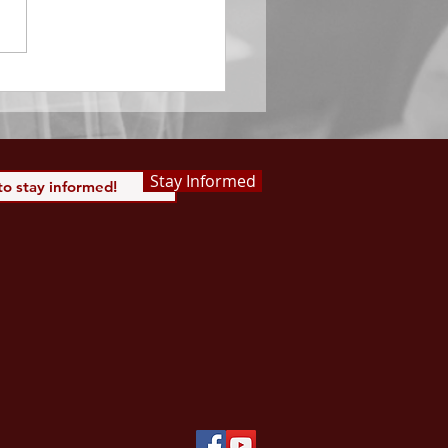
of the same the Lord’s
is to be praised.” Psalm
 Saints, we...
Stay Informed