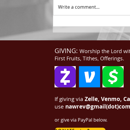
throne said, Behold, I make all
Write a comment...
things new. And He said unto
me, Write: for these...
GIVING:
Worship the Lord wi
First Fruits, Tithes, Offerings.
If giving via
Zelle, Venmo, C
use
nawrev@gmail(dot)co
or give via PayPal below.