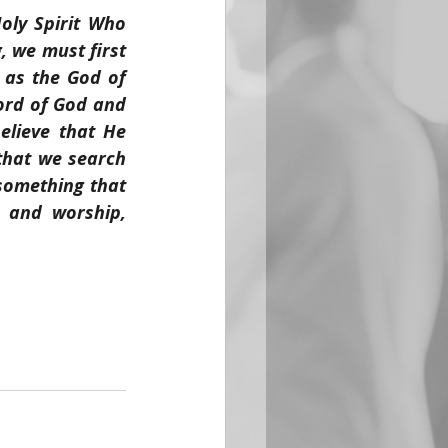
ly Spirit Who 
 we must first 
 as the God of 
ord of God and 
lieve that He 
that we search 
omething that 
 and worship, 