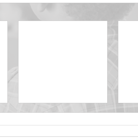
DECEMBER 30
DEC
Be Aware of The Tenses
Prais
“Blessed be the God and Father
the r