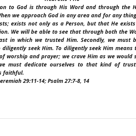
ion to God is through His Word and through the Ho
 When we approach God in any area and for any thing,
sts; exists not only as a Person, but that He exists
ion. We will be able to see that through both the W
ast in which we trusted Him. Secondly, we must be
diligently seek Him. To diligently seek Him means 
of worship and prayer; we crave Him as we would s
we must dedicate ourselves to that kind of trust
 faithful.
Jeremiah 29:11-14; Psalm 27:7-8, 14