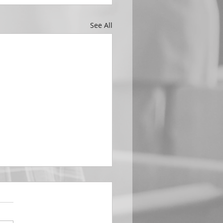
See All
EMBER 29
e Him All Day Long “From
ising of sun unto the going