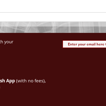
of our Lord Jesus Christ, Who
down 
hath blessed us with all
name 
spiritual blessings in...
113:3
th your
ash App
(with no fees),
m