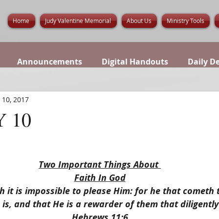
Home
Judy Valentine Memorial
About Us
Ministry Tools
Announcements
Digital Handouts
Daily D
 10, 2017
 10
Two Important Things About 
Faith In God
h it is impossible to please Him: for he that cometh
 is, and that He is a rewarder of them that diligentl
Hebrews 11:6