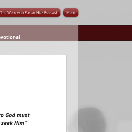
The Word with Pastor Nick Podcast
More
evotional
 to God must 
y seek Him”