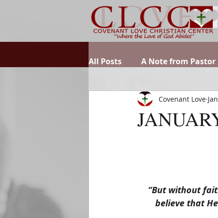
All Posts
A Note from Pastor
Covenant Love
Jan
JANUARY
“But without fait
believe that He