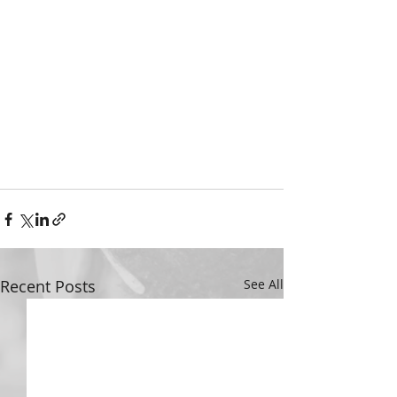
Recent Posts
See All