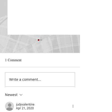
1 Comment
Nelda Ricketts
Write a comment...
COVENANT LOV
2022
Newest
judyvalentine
Apr 21, 2020