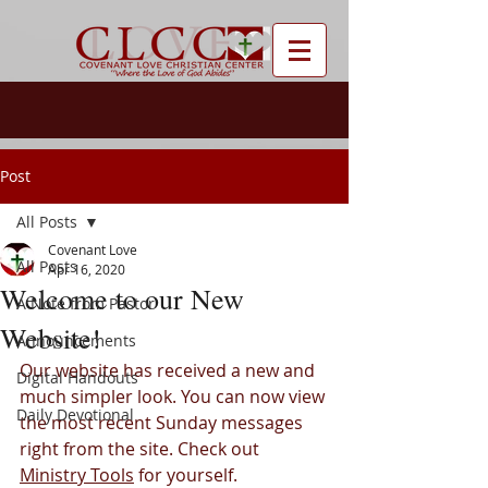
Post
All Posts
Covenant Love
All Posts
Apr 16, 2020
Welcome to our New
A Note from Pastor
Website!
Announcements
Our website has received a new and 
Digital Handouts
much simpler look. You can now view 
Daily Devotional
the most recent Sunday messages 
right from the site. Check out 
Ministry Tools
 for yourself.