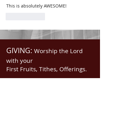
This is absolutely AWESOME!
Like
Reply
GIVING:
Worship the Lord
with your
First Fruits, Tithes, Offerings.
If giving via
Zelle, Venmo,
Cash App
(with no fees),
use
nawrev@gmail(dot)com