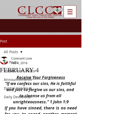
Post
All Posts
Covenant Love
All Posts
Feb 4, 2016
FEBRUARY 4
A Note from Pastor
Receive Your Forgiveness
Announcements
“If we confess our sins, He is faithful 
Digital Handouts
and just to forgive us our sins, and 
to cleanse us from all 
Daily Devotional
unrighteousness.” 1 John 1:9
If you have sinned, there is no need 