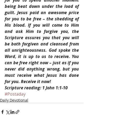
for you to spend another moment 
being beat down under the load of 
guilt. Jesus paid an awesome price 
for you to be free – the shedding of 
His blood. If you will come to Him 
and ask Him to forgive you, the 
Scripture assures you that you will 
be both forgiven and cleansed from 
all unrighteousness. God spoke the 
Word, it is up to us to receive. You 
can be free right now – just as if you 
never did anything wrong, but you 
must receive what Jesus has done 
for you. Receive it now!
Scripture reading: 1 John 1:1-10
#Postaday
Daily Devotional