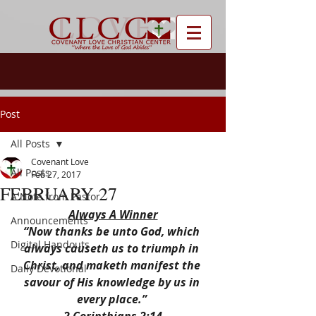
Post
All Posts
Covenant Love
All Posts
Feb 27, 2017
FEBRUARY 27
A Note from Pastor
Always A Winner
Announcements
“Now thanks be unto God, which 
Digital Handouts
always causeth us to triumph in 
Christ, and maketh manifest the 
Daily Devotional
savour of His knowledge by us in 
every place.” 