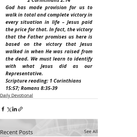
2 Corinthians 2:14
God has made provision for us to 
walk in total and complete victory in 
every situation in life – Jesus paid 
the price for that. In fact, the victory 
that the Father promises us here is 
based on the victory that Jesus 
walked in when He was raised from 
the dead. We must learn to identify 
with what Jesus did as our 
Representative.
Scripture reading: 1 Corinthians 
15:57; Romans 8:35-39
Daily Devotional
Recent Posts
See All