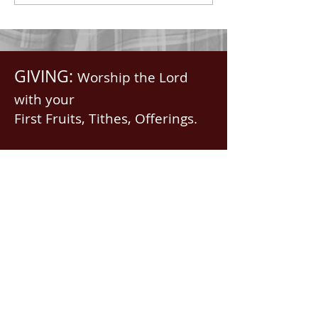
GIVING:
Worship the Lord
with your
First Fruits, Tithes, Offerings.
If giving via
Zelle, Venmo,
Cash App
(with no fees),
use
nawrev@gmail(dot)com
or give via PayPal below.