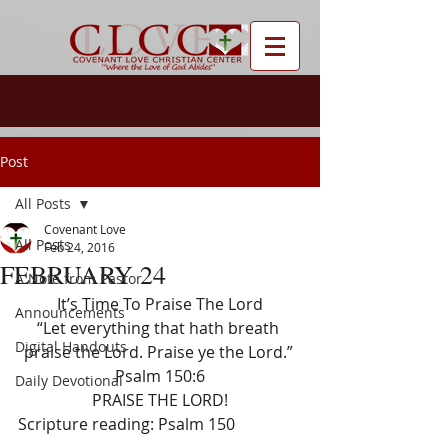
Post
All Posts
Covenant Love
All Posts
Feb 24, 2016
FEBRUARY 24
A Note from Pastor
It’s Time To Praise The Lord
Announcements
“Let everything that hath breath 
Digital Handouts
praise the Lord. Praise ye the Lord.” 
Psalm 150:6
Daily Devotional
PRAISE THE LORD!
Scripture reading: Psalm 150