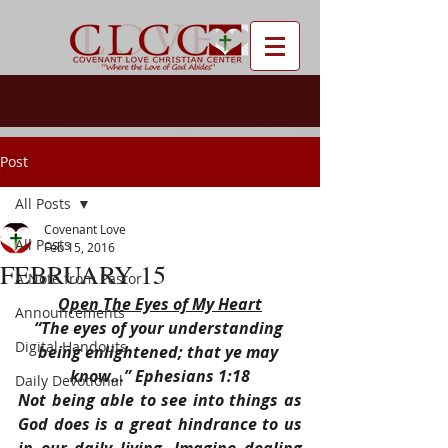
Post
All Posts
Covenant Love
All Posts
Feb 15, 2016
FEBRUARY 15
A Note from Pastor
Open The Eyes of My Heart
Announcements
“The eyes of your understanding 
Digital Handouts
being enlightened; that ye may 
know…” Ephesians 1:18
Daily Devotional
Not being able to see into things as 
God does is a great hindrance to us 