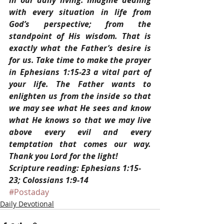
in our daily living. Imagine dealing 
with every situation in life from 
God’s perspective; from the 
standpoint of His wisdom. That is 
exactly what the Father’s desire is 
for us. Take time to make the prayer 
in Ephesians 1:15-23 a vital part of 
your life. The Father wants to 
enlighten us from the inside so that 
we may see what He sees and know 
what He knows so that we may live 
above every evil and every 
temptation that comes our way. 
Thank you Lord for the light!
Scripture reading: Ephesians 1:15-
23; Colossians 1:9-14
#Postaday
Daily Devotional