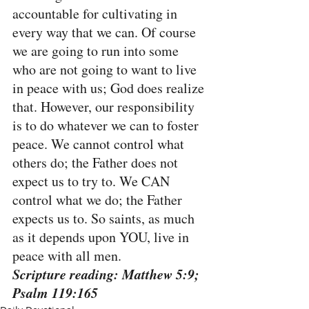
accountable for cultivating in 
every way that we can. Of course 
we are going to run into some 
who are not going to want to live 
in peace with us; God does realize 
that. However, our responsibility 
is to do whatever we can to foster 
peace. We cannot control what 
others do; the Father does not 
expect us to try to. We CAN 
control what we do; the Father 
expects us to. So saints, as much 
as it depends upon YOU, live in 
peace with all men.
Scripture reading: Matthew 5:9; 
Psalm 119:165