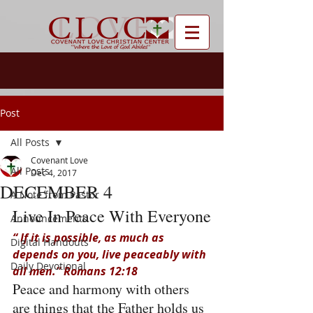
Post
All Posts
Covenant Love
All Posts
Dec 4, 2017
DECEMBER 4
A Note from Pastor
Live In Peace With Everyone
Announcements
“ If it is possible, as much as 
Digital Handouts
depends on you, live peaceably with 
Daily Devotional
all men.” Romans 12:18
Peace and harmony with others 
are things that the Father holds us 