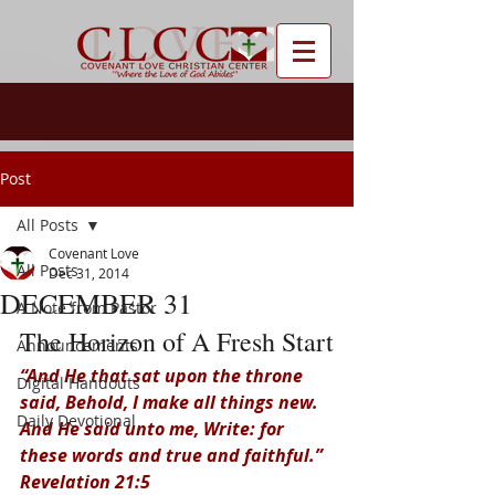
Post
All Posts
Covenant Love
All Posts
Dec 31, 2014
DECEMBER 31
A Note from Pastor
The Horizon of A Fresh Start
Announcements
“And He that sat upon the throne 
Digital Handouts
said, Behold, I make all things new. 
Daily Devotional
And He said unto me, Write: for 
these words and true and faithful.” 
Revelation 21:5