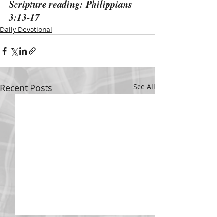
Scripture reading: Philippians 
3:13-17
Daily Devotional
Recent Posts
See All