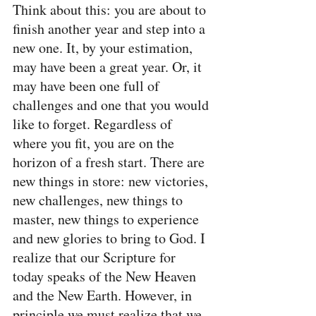
Think about this: you are about to 
finish another year and step into a 
new one. It, by your estimation, 
may have been a great year. Or, it 
may have been one full of 
challenges and one that you would 
like to forget. Regardless of 
where you fit, you are on the 
horizon of a fresh start. There are 
new things in store: new victories, 
new challenges, new things to 
master, new things to experience 
and new glories to bring to God. I 
realize that our Scripture for 
today speaks of the New Heaven 
and the New Earth. However, in 
principle we must realize that we 