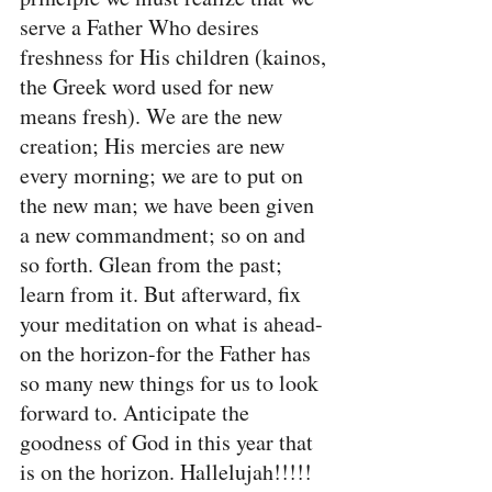
serve a Father Who desires 
freshness for His children (kainos, 
the Greek word used for new 
means fresh). We are the new 
creation; His mercies are new 
every morning; we are to put on 
the new man; we have been given 
a new commandment; so on and 
so forth. Glean from the past; 
learn from it. But afterward, fix 
your meditation on what is ahead-
on the horizon-for the Father has 
so many new things for us to look 
forward to. Anticipate the 
goodness of God in this year that 
is on the horizon. Hallelujah!!!!!