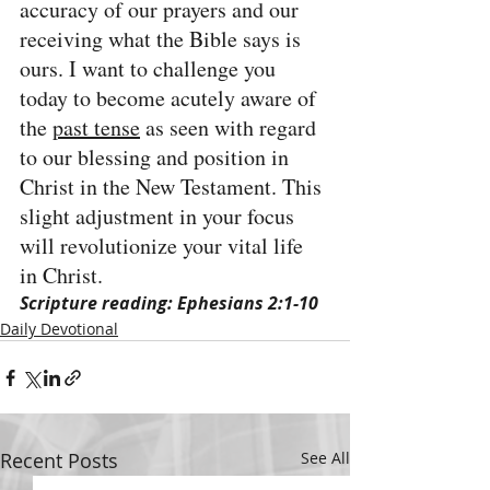
accuracy of our prayers and our 
receiving what the Bible says is 
ours. I want to challenge you 
today to become acutely aware of 
the 
past tense
 as seen with regard 
to our blessing and position in 
Christ in the New Testament. This 
slight adjustment in your focus 
will revolutionize your vital life 
in Christ.
Scripture reading: Ephesians 2:1-10
Daily Devotional
Recent Posts
See All