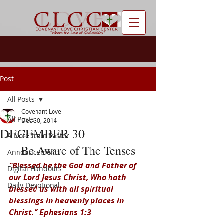
Post
All Posts
Covenant Love
All Posts
Dec 30, 2014
DECEMBER 30
A Note from Pastor
Be Aware of The Tenses
Announcements
“Blessed be the God and Father of 
Digital Handouts
our Lord Jesus Christ, Who hath 
Daily Devotional
blessed us with all spiritual 
blessings in heavenly places in 
Christ.” Ephesians 1:3