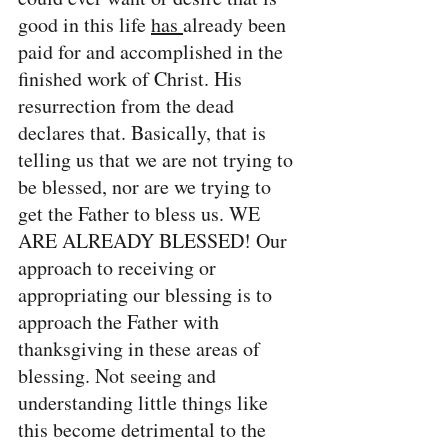
good in this life 
has 
already been 
paid for and accomplished in the 
finished work of Christ. His 
resurrection from the dead 
declares that. Basically, that is 
telling us that we are not trying to 
be blessed, nor are we trying to 
get the Father to bless us. WE 
ARE ALREADY BLESSED! Our 
approach to receiving or 
appropriating our blessing is to 
approach the Father with 
thanksgiving in these areas of 
blessing. Not seeing and 
understanding little things like 
this become detrimental to the 