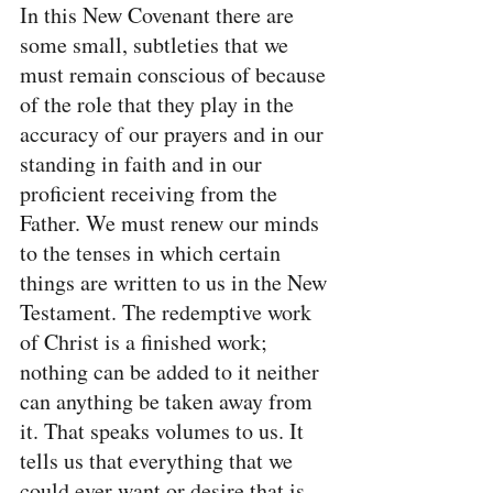
In this New Covenant there are 
some small, subtleties that we 
must remain conscious of because 
of the role that they play in the 
accuracy of our prayers and in our 
standing in faith and in our 
proficient receiving from the 
Father. We must renew our minds 
to the tenses in which certain 
things are written to us in the New 
Testament. The redemptive work 
of Christ is a finished work; 
nothing can be added to it neither 
can anything be taken away from 
it. That speaks volumes to us. It 
tells us that everything that we 
could ever want or desire that is 