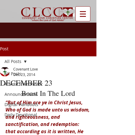
Post
All Posts
Covenant Love
All Posts
Dec 23, 2014
DECEMBER 23
A Note from Pastor
Boast In The Lord
Announcements
“But of Him are ye in Christ Jesus, 
Digital Handouts
Who of God is made unto us wisdom, 
Daily Devotional
and righteousness, and 
sanctification, and redemption: 
that according as it is written, He 