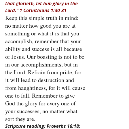
that glorieth, let him glory in the 
Lord.” 1 Corinthians 1:30-31
Keep this simple truth in mind: 
no matter how good you are at 
something or what it is that you 
accomplish, remember that your 
ability and success is all because 
of Jesus. Our boasting is not to be 
in our accomplishments, but in 
the Lord. Refrain from pride, for 
it will lead to destruction and 
from haughtiness, for it will cause 
one to fall. Remember to give 
God the glory for every one of 
your successes, no matter what 
sort they are.
Scripture reading: Proverbs 16:18; 