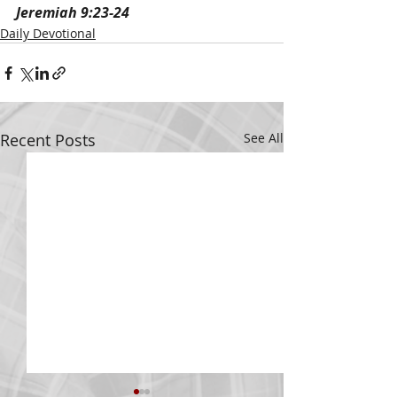
Jeremiah 9:23-24
Daily Devotional
Recent Posts
See All