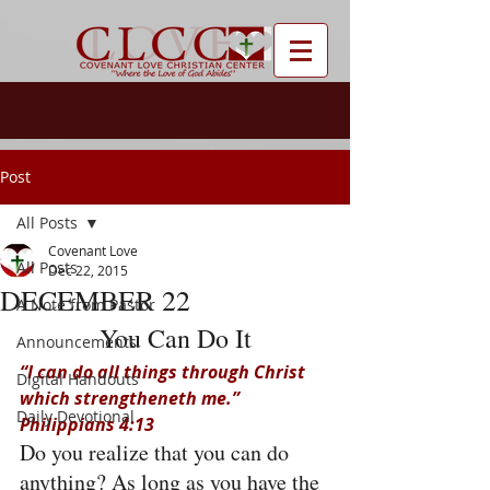
Post
All Posts
Covenant Love
All Posts
Dec 22, 2015
DECEMBER 22
A Note from Pastor
You Can Do It
Announcements
“I can do all things through Christ 
Digital Handouts
which strengtheneth me.” 
Daily Devotional
Philippians 4:13
Do you realize that you can do 
anything? As long as you have the 