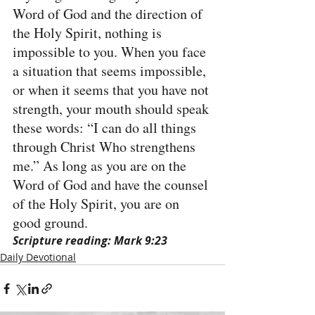
Word of God and the direction of 
the Holy Spirit, nothing is 
impossible to you. When you face 
a situation that seems impossible, 
or when it seems that you have not 
strength, your mouth should speak 
these words: “I can do all things 
through Christ Who strengthens 
me.” As long as you are on the 
Word of God and have the counsel 
of the Holy Spirit, you are on 
good ground.
Scripture reading: Mark 9:23
Daily Devotional