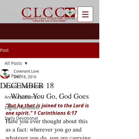
Post
All Posts
Covenant Love
All Posts
Dec 18, 2016
DECEMBER 18
A Note from Pastor
Where You Go, God Goes
Announcements
“But he that is joined to the Lord is 
Digital Handouts
one spirit.” 1 Corinthians 6:17
Daily Devotional
Have you ever thought about this 
as a fact: wherever you go and 
whatever you do, you are carrying 