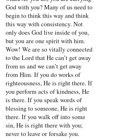
God with you? Many of us need to 
begin to think this way and think 
this way with consistency. Not 
only does God live inside of you, 
but you are one spirit with him. 
Wow! We are so vitally connected 
to the Lord that He can’t get away 
from us and we can’t get away 
from Him. If you do works of 
righteousness, He is right there. If 
you perform acts of kindness, He 
is there. If you speak words of 
blessing to someone, He is right 
there. If you walk off into some 
sin, He is right there with you; 
never to leave or forsake you.