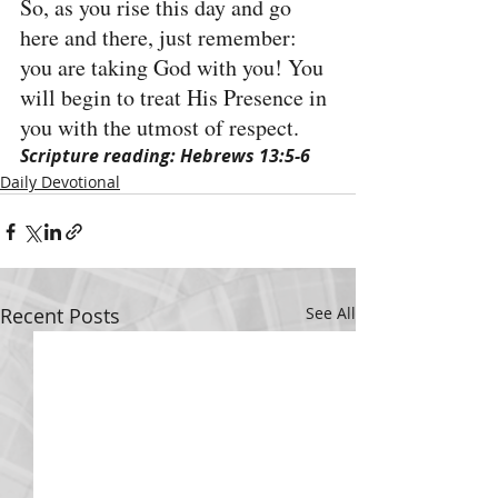
So, as you rise this day and go 
here and there, just remember: 
you are taking God with you! You 
will begin to treat His Presence in 
you with the utmost of respect.
Scripture reading: Hebrews 13:5-6
Daily Devotional
Recent Posts
See All