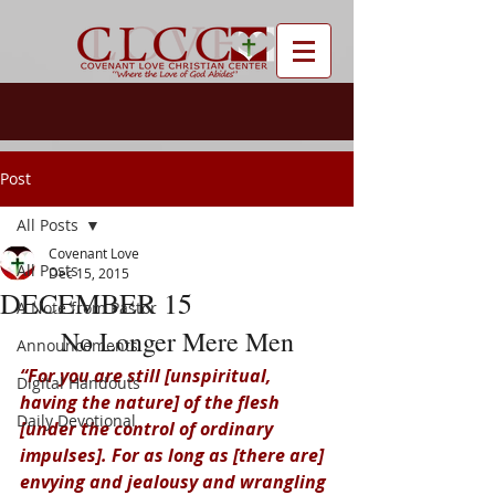
Post
All Posts
Covenant Love
All Posts
Dec 15, 2015
DECEMBER 15
A Note from Pastor
No Longer Mere Men
Announcements
“For you are still [unspiritual, 
Digital Handouts
having the nature] of the flesh 
Daily Devotional
[under the control of ordinary 
impulses]. For as long as [there are] 
envying and jealousy and wrangling 