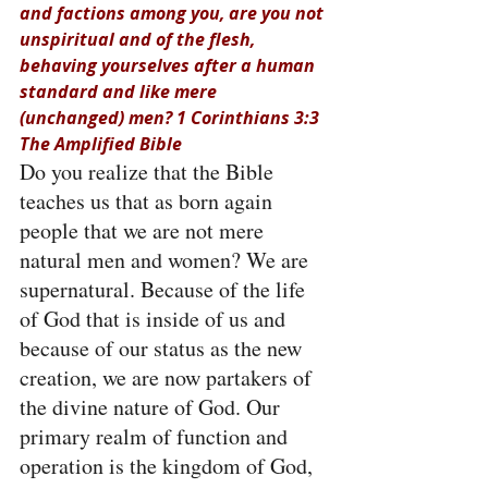
and factions among you, are you not 
unspiritual and of the flesh, 
behaving yourselves after a human 
standard and like mere 
(unchanged) men? 1 Corinthians 3:3 
The Amplified Bible
Do you realize that the Bible 
teaches us that as born again 
people that we are not mere 
natural men and women? We are 
supernatural. Because of the life 
of God that is inside of us and 
because of our status as the new 
creation, we are now partakers of 
the divine nature of God. Our 
primary realm of function and 
operation is the kingdom of God, 