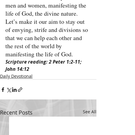
men and women, manifesting the 
life of God, the divine nature. 
Let’s make it our aim to stay out 
of envying, strife and divisions so 
that we can help each other and 
the rest of the world by 
manifesting the life of God.
Scripture reading: 2 Peter 1:2-11; 
John 14:12
Daily Devotional
Recent Posts
See All