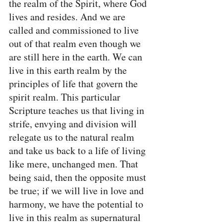
the realm of the Spirit, where God 
lives and resides. And we are 
called and commissioned to live 
out of that realm even though we 
are still here in the earth. We can 
live in this earth realm by the 
principles of life that govern the 
spirit realm. This particular 
Scripture teaches us that living in 
strife, envying and division will 
relegate us to the natural realm 
and take us back to a life of living 
like mere, unchanged men. That 
being said, then the opposite must 
be true; if we will live in love and 
harmony, we have the potential to 
live in this realm as supernatural 