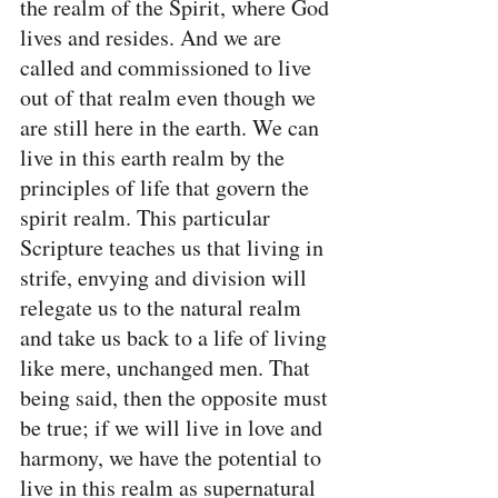
the realm of the Spirit, where God 
lives and resides. And we are 
called and commissioned to live 
out of that realm even though we 
are still here in the earth. We can 
live in this earth realm by the 
principles of life that govern the 
spirit realm. This particular 
Scripture teaches us that living in 
strife, envying and division will 
relegate us to the natural realm 
and take us back to a life of living 
like mere, unchanged men. That 
being said, then the opposite must 
be true; if we will live in love and 
harmony, we have the potential to 
live in this realm as supernatural 