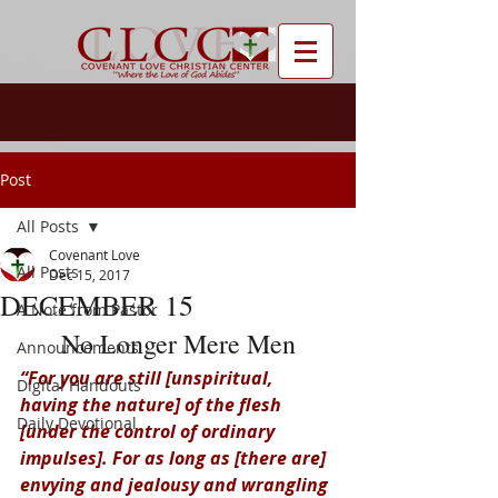
Post
All Posts
Covenant Love
All Posts
Dec 15, 2017
DECEMBER 15
A Note from Pastor
No Longer Mere Men
Announcements
“For you are still [unspiritual, 
Digital Handouts
having the nature] of the flesh 
Daily Devotional
[under the control of ordinary 
impulses]. For as long as [there are] 
envying and jealousy and wrangling 