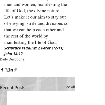
men and women, manifesting the 
life of God, the divine nature. 
Let’s make it our aim to stay out 
of envying, strife and divisions so 
that we can help each other and 
the rest of the world by 
manifesting the life of God.
Scripture reading: 2 Peter 1:2-11; 
John 14:12
Daily Devotional
Recent Posts
See All