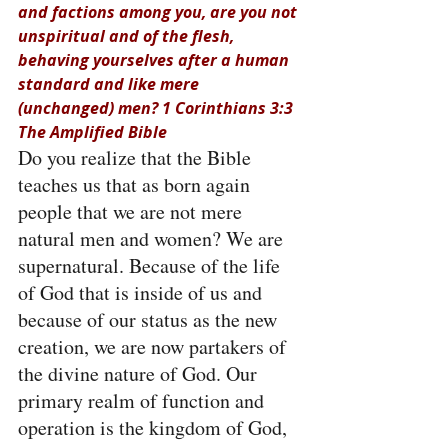
and factions among you, are you not 
unspiritual and of the flesh, 
behaving yourselves after a human 
standard and like mere 
(unchanged) men? 1 Corinthians 3:3 
The Amplified Bible
Do you realize that the Bible 
teaches us that as born again 
people that we are not mere 
natural men and women? We are 
supernatural. Because of the life 
of God that is inside of us and 
because of our status as the new 
creation, we are now partakers of 
the divine nature of God. Our 
primary realm of function and 
operation is the kingdom of God, 