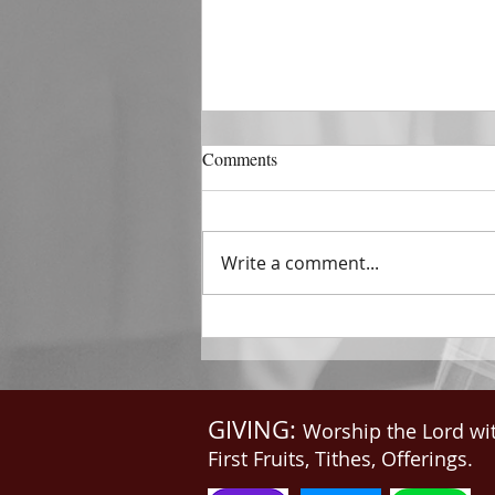
DECEMBER 31
Comments
The Horizon of A Fresh Start
“And He that sat upon the
throne said, Behold, I make all
Write a comment...
things new. And He said unto
me, Write: for these...
GIVING:
Worship the Lord wi
First Fruits, Tithes, Offerings.