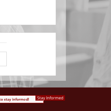
EMBER 29
e Him All Day Long “From
ising of sun unto the going
of the same the Lord’s
is to be praised.” Psalm
 Saints, we...
Stay Informed