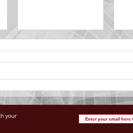
DECEMBER 30
DEC
Be Aware of The Tenses
Prais
“Blessed be the God and Father
the r
of our Lord Jesus Christ, Who
down 
hath blessed us with all
name 
spiritual blessings in...
113:3
th your