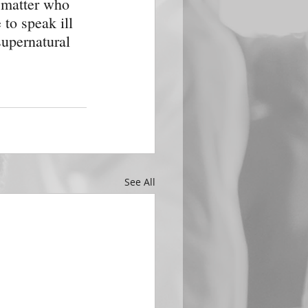
o matter who 
 to speak ill 
upernatural 
See All