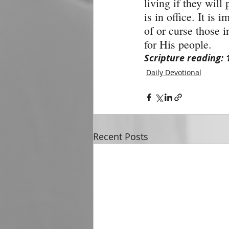
living if they will 
is in office. It is 
of or curse those 
for His people.
Scripture reading: 
Daily Devotional
Recent Posts