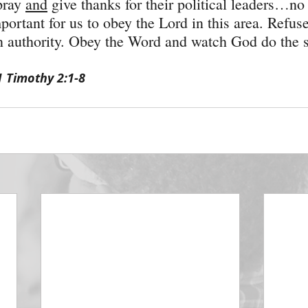
pray 
and
 give thanks for their political leaders…n
important for us to obey the Lord in this area. Refuse
in authority. Obey the Word and watch God do the s
1 Timothy 2:1-8