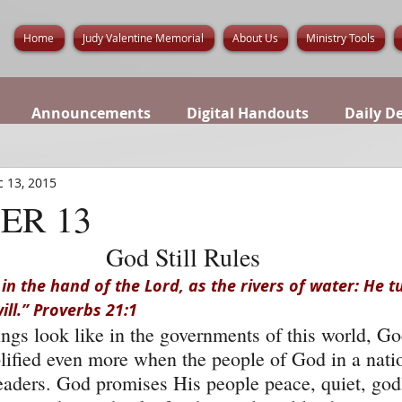
Home
Judy Valentine Memorial
About Us
Ministry Tools
Announcements
Digital Handouts
Daily D
 13, 2015
ER 13
God Still Rules
 in the hand of the Lord, as the rivers of water: He tu
ll.” Proverbs 21:1
gs look like in the governments of this world, God 
fied even more when the people of God in a natio
l leaders. God promises His people peace, quiet, go