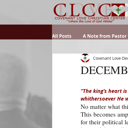
All Posts
A Note from Pastor
Covenant Love
Dec
DECEMB
“The king’s heart is
whithersoever He wi
No matter what thin
This becomes ampli
for their politica