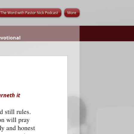
The Word with Pastor Nick Podcast
More
evotional
rneth it 
still rules. 
n will pray 
dly and honest 