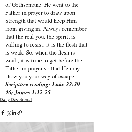
of Gethsemane. He went to the 
Father in prayer to draw upon 
Strength that would keep Him 
from giving in. Always remember 
that the real you, the spirit, is 
willing to resist; it is the flesh that 
is weak. So, when the flesh is 
weak, it is time to get before the 
Father in prayer so that He may 
show you your way of escape.
Scripture reading: Luke 22:39-
46; James 1:12-25
Daily Devotional