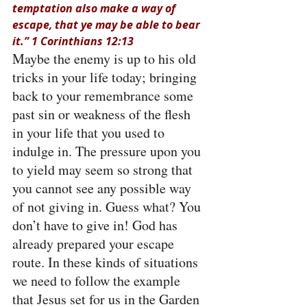
temptation also make a way of 
escape, that ye may be able to bear 
it.” 1 Corinthians 12:13
Maybe the enemy is up to his old 
tricks in your life today; bringing 
back to your remembrance some 
past sin or weakness of the flesh 
in your life that you used to 
indulge in. The pressure upon you 
to yield may seem so strong that 
you cannot see any possible way 
of not giving in. Guess what? You 
don’t have to give in! God has 
already prepared your escape 
route. In these kinds of situations 
we need to follow the example 
that Jesus set for us in the Garden 