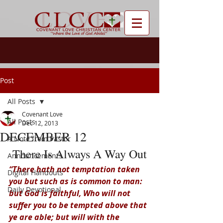
Post
All Posts
Covenant Love
All Posts
Dec 12, 2013
DECEMBER 12
A Note from Pastor
There Is Always A Way Out
Announcements
“There hath not temptation taken 
Digital Handouts
you but such as is common to man: 
Daily Devotional
but God is faithful, Who will not 
suffer you to be tempted above that 
ye are able; but will with the 