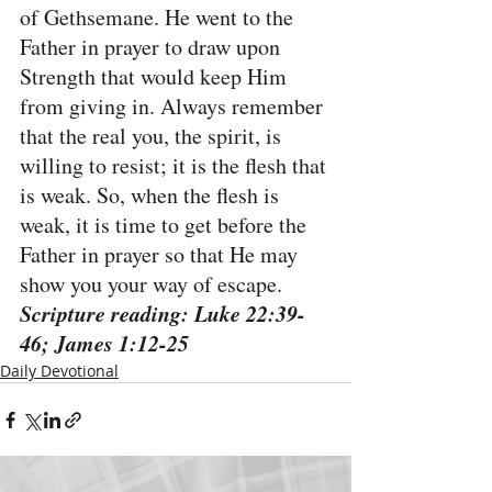
of Gethsemane. He went to the 
Father in prayer to draw upon 
Strength that would keep Him 
from giving in. Always remember 
that the real you, the spirit, is 
willing to resist; it is the flesh that 
is weak. So, when the flesh is 
weak, it is time to get before the 
Father in prayer so that He may 
show you your way of escape.
Scripture reading: Luke 22:39-
46; James 1:12-25
Daily Devotional