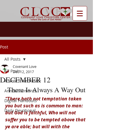
Post
All Posts
Covenant Love
All Posts
Dec 12, 2017
DECEMBER 12
A Note from Pastor
There Is Always A Way Out
Announcements
“There hath not temptation taken 
Digital Handouts
you but such as is common to man: 
Daily Devotional
but God is faithful, Who will not 
suffer you to be tempted above that 
ye are able; but will with the 