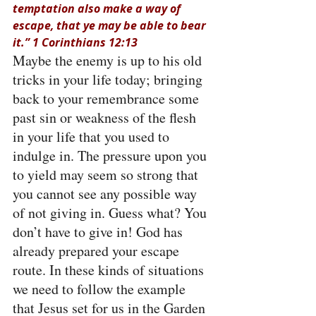
temptation also make a way of 
escape, that ye may be able to bear 
it.” 1 Corinthians 12:13
Maybe the enemy is up to his old 
tricks in your life today; bringing 
back to your remembrance some 
past sin or weakness of the flesh 
in your life that you used to 
indulge in. The pressure upon you 
to yield may seem so strong that 
you cannot see any possible way 
of not giving in. Guess what? You 
don’t have to give in! God has 
already prepared your escape 
route. In these kinds of situations 
we need to follow the example 
that Jesus set for us in the Garden 