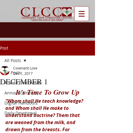
Post
All Posts
Covenant Love
All Posts
Dec 1, 2017
DECEMBER 1
A Note from Pastor
It’s Time To Grow Up
Announcements
“Whom shall He teach knowledge? 
Digital Handouts
and Whom shall He make to 
Daily Devotional
understand doctrine? Them that 
are weaned from the milk, and 
drawn from the breasts. For 