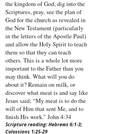
the kingdom of God, dig into the 
Scriptures, pray, see the plan of 
God for the church as revealed in 
the New Testament (particularly 
in the letters of the Apostle Paul) 
and allow the Holy Spirit to teach 
them so that they can teach 
others. This is a whole lot more 
important to the Father than you 
may think. What will you do 
about it? Remain on milk, or 
discover what meat is and say like 
Jesus said; “My meat is to do the 
will of Him that sent Me, and to 
finish His work.” John 4:34
Scripture reading: Hebrews 6:1-3; 
Colossians 1:25-29