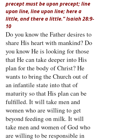
precept must be upon precept; line 
upon line, line upon line; here a 
little, and there a little.” Isaiah 28:9-
10
Do you know the Father desires to 
share His heart with mankind? Do 
you know He is looking for those 
that He can take deeper into His 
plan for the body of Christ? He 
wants to bring the Church out of 
an infantile state into that of 
maturity so that His plan can be 
fulfilled. It will take men and 
women who are willing to get 
beyond feeding on milk. It will 
take men and women of God who 
are willing to be responsible in 