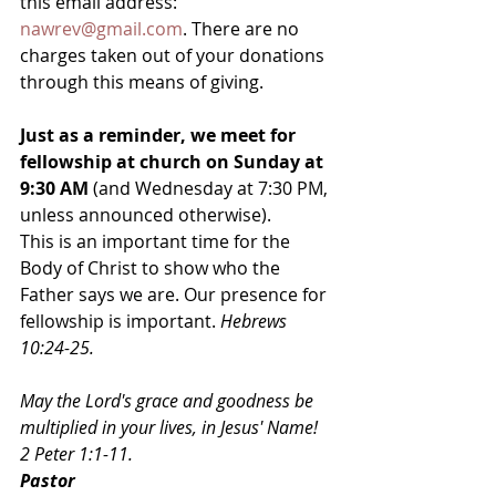
this email address: 
nawrev@gmail.com
. There are no 
charges taken out of your donations 
through this means of giving.
Just as a reminder, we meet for 
fellowship at church on Sunday at 
9:30 AM
 (and Wednesday at 7:30 PM, 
unless announced otherwise). 
This is an important time for the 
Body of Christ to show who the 
Father says we are. Our presence for 
fellowship is important. 
Hebrews 
10:24-25.
May the Lord's grace and goodness be 
multiplied in your lives, in Jesus' Name! 
2 Peter 1:1-11.
Pastor