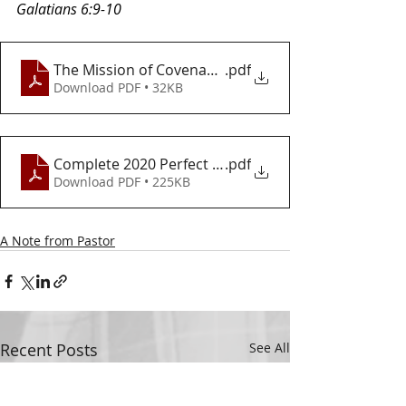
Galatians 6:9-10
The Mission of Covenant Love
.pdf
Download PDF • 32KB
Complete 2020 Perfect Vision
.pdf
Download PDF • 225KB
A Note from Pastor
Recent Posts
See All