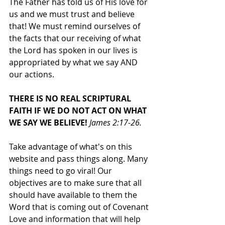
The Father has told us of His love for 
us and we must trust and believe 
that! We must remind ourselves of 
the facts that our receiving of what 
the Lord has spoken in our lives is 
appropriated by what we say AND 
our actions. 
THERE IS NO REAL SCRIPTURAL 
FAITH IF WE DO NOT ACT ON WHAT 
WE SAY WE BELIEVE! 
James 2:17-26.
Take advantage of what's on this 
website and pass things along. Many 
things need to go viral! Our 
objectives are to make sure that all 
should have available to them the 
Word that is coming out of Covenant 
Love and information that will help 