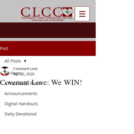
Post
All Posts
Covenant Love
All Posts
Apr 30, 2020
Covenant Love: We WIN!
A Note from Pastor
Announcements
Digital Handouts
Daily Devotional