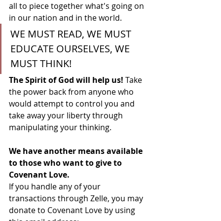
all to piece together what's going on 
in our nation and in the world. 
WE MUST READ, WE MUST 
EDUCATE OURSELVES, WE 
MUST THINK! 
The Spirit of God will help us! 
Take 
the power back from anyone who 
would attempt to control you and 
take away your liberty through 
manipulating your thinking.
We have another means available 
to those who want to give to 
Covenant Love.
If you handle any of your 
transactions through Zelle, you may 
donate to Covenant Love by using 