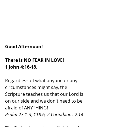
Good Afternoon!
There is NO FEAR IN LOVE! 
1 John 4:16-18. 
Regardless of what anyone or any 
circumstances might say, the 
Scripture teaches us that our Lord is 
on our side and we don't need to be 
afraid of ANYTHING! 
Psalm 27:1-3; 118:6; 2 Corinthians 2:14. 