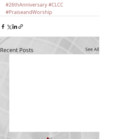
#26thAnniversary
#CLCC
#PraiseandWorship
Recent Posts
See All