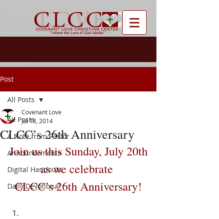
Post
All Posts
Covenant Love
All Posts
Jul 18, 2014
CLCC’s 26th Anniversary
A Note from Pastor
Join us this Sunday, July 20th
Announcements
as we celebrate 
Digital Handouts
CLCC’s 26th Anniversary!
Daily Devotional