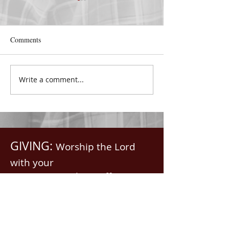
Comments
Nelda Ricketts
Write a comment...
COVENANT LOV
2022
GIVING:
Worship the Lord
with your
First Fruits, Tithes, Offerings.