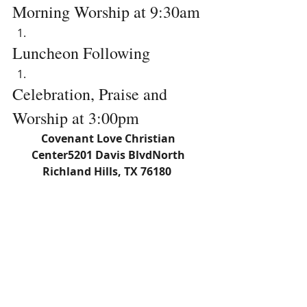
Morning Worship at 9:30am
Luncheon Following
Celebration, Praise and 
Worship at 3:00pm
Covenant Love Christian 
Center5201 Davis BlvdNorth 
Richland Hills, TX 76180