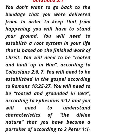
Galatians 5:1
You don’t want to go back to the 
bondage that you were delivered 
from. In order to keep that from 
happening you will have to stand 
your ground. You will need to 
establish a root system in your life 
that is based on the finished work of 
Christ. You will need to be “rooted 
and built up in Him”, according to 
Colossians 2:6, 7. You will need to be 
established in the gospel according 
to Romans 16:25-27. You will need to 
be “rooted and grounded in love”, 
according to Ephesians 3:17 and you 
will need to understand 
characteristics of “the divine 
nature” that you have become a 
partaker of according to 2 Peter 1:1-