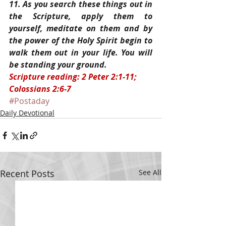
11. As you search these things out in 
the Scripture, apply them to 
yourself, meditate on them and by 
the power of the Holy Spirit begin to 
walk them out in your life. You will 
be standing your ground.
Scripture reading: 2 Peter 2:1-11; 
Colossians 2:6-7
#Postaday
Daily Devotional
Recent Posts
See All