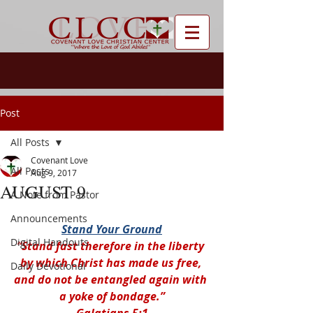
Post
All Posts
Covenant Love
All Posts
Aug 9, 2017
AUGUST 9
A Note from Pastor
Announcements
Stand Your Ground
Digital Handouts
“Stand fast therefore in the liberty 
by which Christ has made us free, 
Daily Devotional
and do not be entangled again with 
a yoke of bondage.”