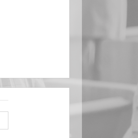
EMBER 29
e Him All Day Long “From
ising of sun unto the going
of the same the Lord’s
is to be praised.” Psalm
 Saints, we...