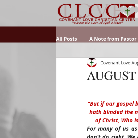
All Posts
A Note from Pastor
Covenant Love
Aug
AUGUST 
“But if our gospel b
hath blinded the mi
of Christ, Who i
For many of us as 
don’t do right. We