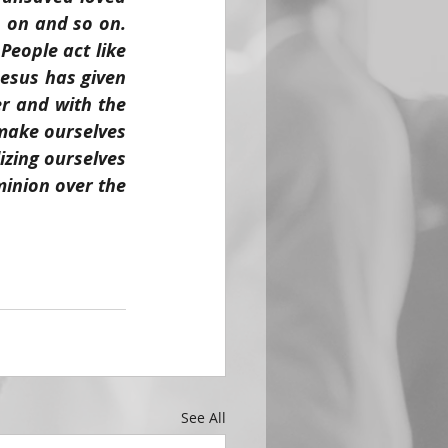
 on and so on. 
eople act like 
esus has given 
r and with the 
ake ourselves 
izing ourselves 
inion over the 
See All