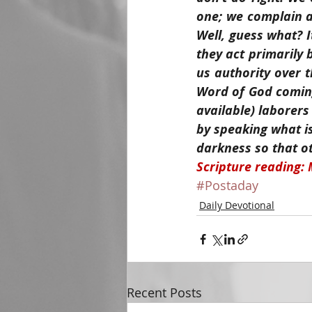
one; we complain a
Well, guess what? I
they act primarily 
us authority over 
Word of God coming
available) laborers
by speaking what is
darkness so that o
Scripture reading: 
#Postaday
Daily Devotional
Recent Posts