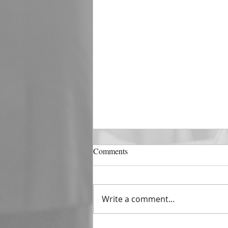
DECEMBER 31
Comments
The Horizon of A Fresh Start
“And He that sat upon the
throne said, Behold, I make all
Write a comment...
things new. And He said unto
me, Write: for these...