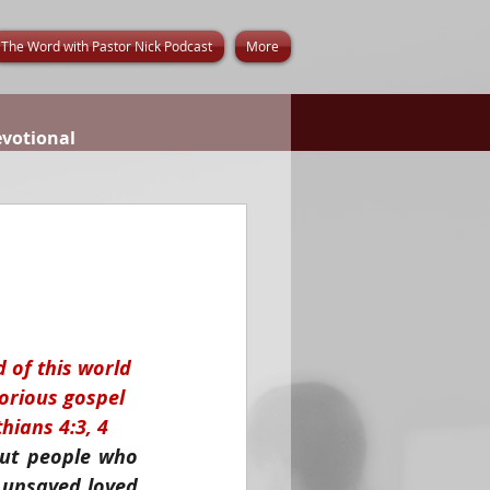
The Word with Pastor Nick Podcast
More
evotional
d of this world 
lorious gospel 
hians 4:3, 4
out people who 
unsaved loved 