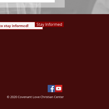
Stay Informed
© 2020 Covenant Love Christian Center