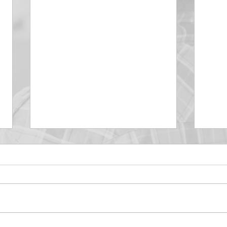
DECEMBER 30
DEC
Be Aware of The Tenses
Prais
“Blessed be the God and Father
the r
of our Lord Jesus Christ, Who
down 
hath blessed us with all
name 
spiritual blessings in...
113:3