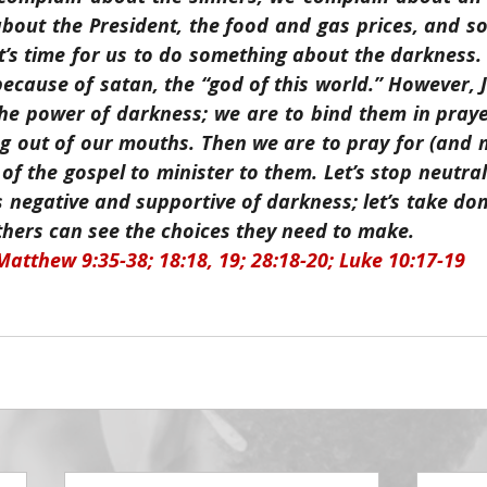
bout the President, the food and gas prices, and so
t’s time for us to do something about the darkness. P
because of satan, the “god of this world.” However, J
the power of darkness; we are to bind them in praye
 out of our mouths. Then we are to pray for (and m
 of the gospel to minister to them. Let’s stop neutral
 negative and supportive of darkness; let’s take dom
thers can see the choices they need to make.
Matthew 9:35-38; 18:18, 19; 28:18-20; Luke 10:17-19