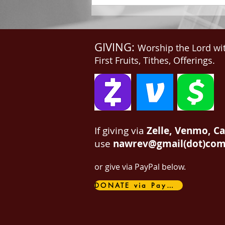
GIVING:
Worship the Lord wi
First Fruits, Tithes, Offerings.
If giving via
Zelle, Venmo, C
use
nawrev@gmail(dot)co
or give via PayPal below.
DONATE via PayPal