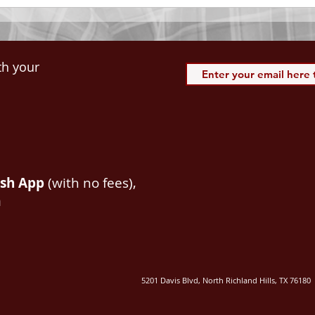
th your
ash App
(with no fees),
m
5201 Davis Blvd, North Richland Hills, TX 76180