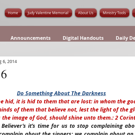
Home
Judy Valentine Memorial
About Us
Ministry Tools
Announcements
Digital Handouts
Daily D
 6, 2014
6
Do Something About The Darkness
e hid, it is hid to them that are lost: in whom the go
nds of them that believe not, lest the light of the g
s the image of God, should shine unto them.: 2 Corint
Believer’s it’s time for us to stop complaining ab
 complain about the sinners; we complain about an 