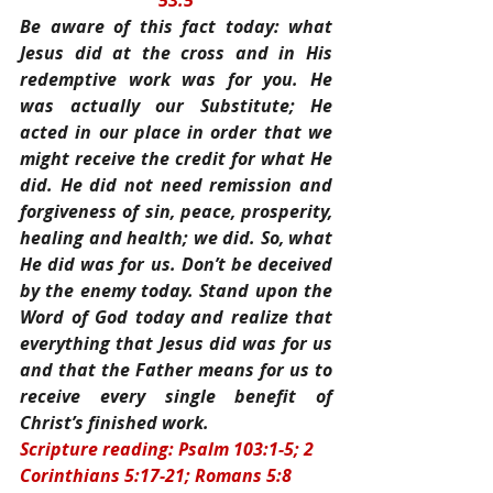
53:5
Be aware of this fact today: what 
Jesus did at the cross and in His 
redemptive work was for you. He 
was actually our Substitute; He 
acted in our place in order that we 
might receive the credit for what He 
did. He did not need remission and 
forgiveness of sin, peace, prosperity, 
healing and health; we did. So, what 
He did was for us. Don’t be deceived 
by the enemy today. Stand upon the 
Word of God today and realize that 
everything that Jesus did was for us 
and that the Father means for us to 
receive every single benefit of 
Christ’s finished work.
Scripture reading: Psalm 103:1-5; 2 
Corinthians 5:17-21; Romans 5:8