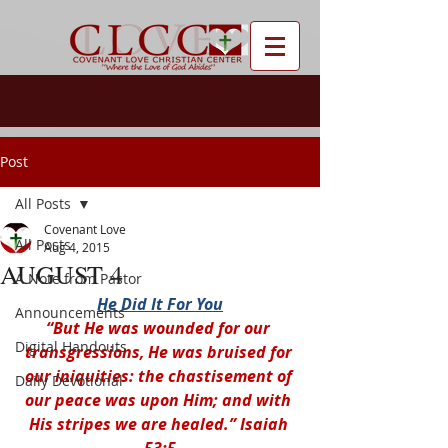
Post
All Posts
Covenant Love
All Posts
Aug 4, 2015
AUGUST 4
A Note from Pastor
He Did It For You
Announcements
“But He was wounded for our 
Digital Handouts
transgressions, He was bruised for 
our iniquities: the chastisement of 
Daily Devotional
our peace was upon Him; and with 
His stripes we are healed.” Isaiah 