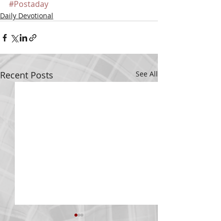
#Postaday
Daily Devotional
Recent Posts
See All