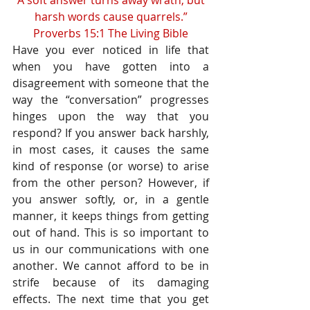
“A soft answer turns away wrath, but 
harsh words cause quarrels.”
Proverbs 15:1 The Living Bible
Have you ever noticed in life that 
when you have gotten into a 
disagreement with someone that the 
way the “conversation” progresses 
hinges upon the way that you 
respond? If you answer back harshly, 
in most cases, it causes the same 
kind of response (or worse) to arise 
from the other person? However, if 
you answer softly, or, in a gentle 
manner, it keeps things from getting 
out of hand. This is so important to 
us in our communications with one 
another. We cannot afford to be in 
strife because of its damaging 
effects. The next time that you get 