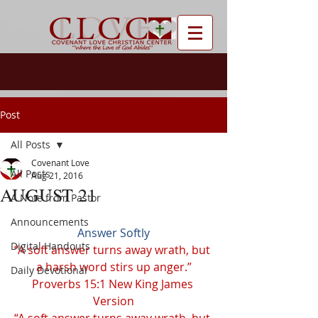
Post
All Posts
Covenant Love
All Posts
Aug 21, 2016
AUGUST 21
A Note from Pastor
Announcements
Answer Softly
Digital Handouts
“A soft answer turns away wrath, but 
a harsh word stirs up anger.”
Daily Devotional
Proverbs 15:1 New King James 
Version