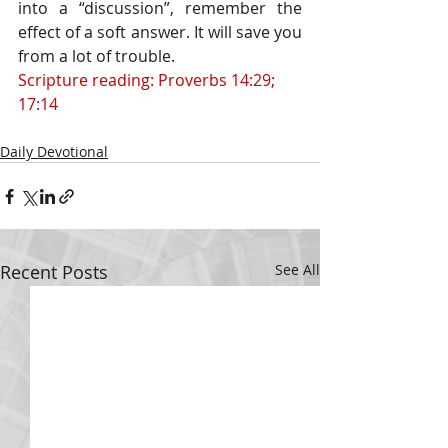
into a “discussion”, remember the 
effect of a soft answer. It will save you 
from a lot of trouble.
Scripture reading: Proverbs 14:29; 
17:14
Daily Devotional
Recent Posts
See All