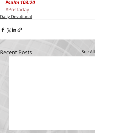
Psalm 103:20
#Postaday
Daily Devotional
Recent Posts
See All