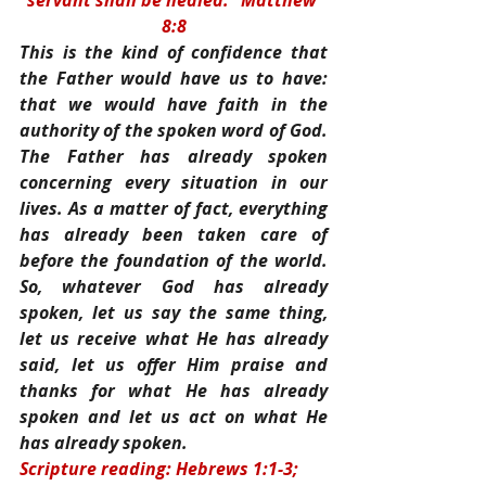
servant shall be healed.” Matthew 
8:8
This is the kind of confidence that 
the Father would have us to have: 
that we would have faith in the 
authority of the spoken word of God. 
The Father has already spoken 
concerning every situation in our 
lives. As a matter of fact, everything 
has already been taken care of 
before the foundation of the world. 
So, whatever God has already 
spoken, let us say the same thing, 
let us receive what He has already 
said, let us offer Him praise and 
thanks for what He has already 
spoken and let us act on what He 
has already spoken.
Scripture reading: Hebrews 1:1-3; 