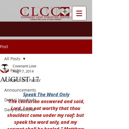
Post
All Posts
Covenant Love
All Posts
Aug 17, 2014
AUGUST 17
A Note from Pastor
Announcements
Speak The Word Only
Digital Handouts
“The centurion answered and said, 
Lord, I am not worthy that thou 
Daily Devotional
shouldest come under my roof: but 
speak the word only, and my 