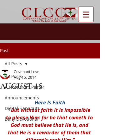
Post
All Posts
Covenant Love
All Posts
Aug 15, 2014
AUGUST 15
A Note from Pastor
Announcements
Here Is Faith
Digital Handouts
“But without faith it is impossible 
to please Him: for he that cometh to 
Daily Devotional
God must believe that He is, and 
that He is a rewarder of them that 