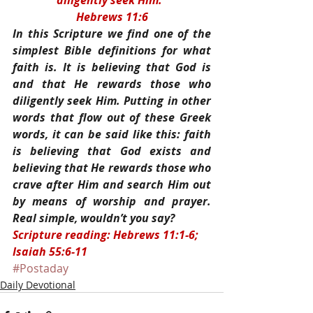
diligently seek Him.”
Hebrews 11:6
In this Scripture we find one of the 
simplest Bible definitions for what 
faith is. It is believing that God is 
and that He rewards those who 
diligently seek Him. Putting in other 
words that flow out of these Greek 
words, it can be said like this: faith 
is believing that God exists and 
believing that He rewards those who 
crave after Him and search Him out 
by means of worship and prayer. 
Real simple, wouldn’t you say?
Scripture reading: Hebrews 11:1-6; 
Isaiah 55:6-11
#Postaday
Daily Devotional