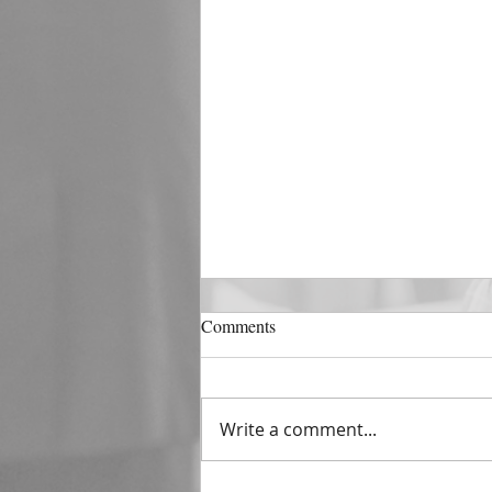
DECEMBER 31
Comments
The Horizon of A Fresh Start
“And He that sat upon the
throne said, Behold, I make all
Write a comment...
things new. And He said unto
me, Write: for these...