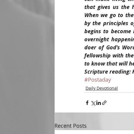
that gives us the 
When we go to the S
by the principles 
begins to become m
overnight happenin
doer of God’s Word
fellowship with the
to know that will h
Scripture reading:
#Postaday
Daily Devotional
Recent Posts