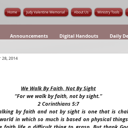
Home
Judy Valentine Memorial
About Us
Ministry Tools
Announcements
Digital Handouts
Daily D
 28, 2014
We Walk By Faith, Not By Sight
“For we walk by faith, not by sight.”
2 Corinthians 5:7
lking by faith and not by sight is one that is chal
a world in which so much is based on physical thing
 faith life a difficult thing to grasp. But thank Go