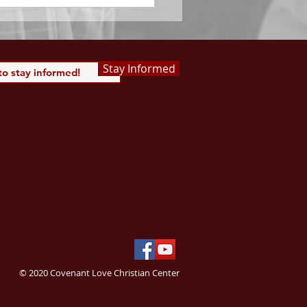
Stay Informed
© 2020 Covenant Love Christian Center