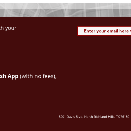
th your
ash App
(with no fees),
m
5201 Davis Blvd, North Richland Hills, TX 76180