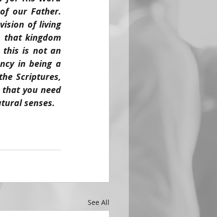
f our Father. 
sion of living 
 that kingdom 
this is not an 
cy in being a 
e Scriptures, 
 that you need 
atural senses.
See All