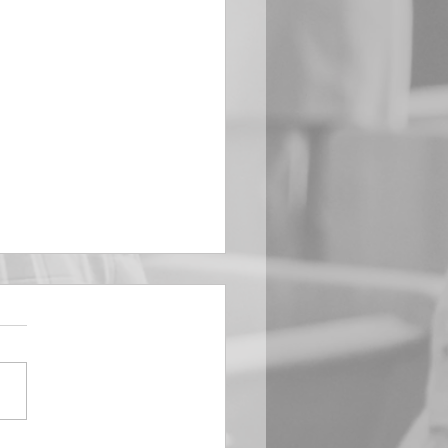
EMBER 29
e Him All Day Long “From
ising of sun unto the going
of the same the Lord’s
is to be praised.” Psalm
 Saints, we...