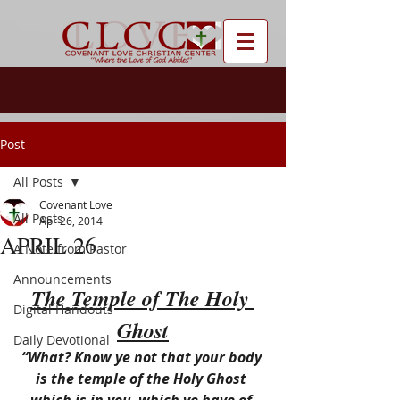
Post
All Posts
Covenant Love
All Posts
Apr 26, 2014
APRIL 26
A Note from Pastor
Announcements
The Temple of The Holy 
Digital Handouts
Ghost
Daily Devotional
“What? Know ye not that your body 
is the temple of the Holy Ghost 