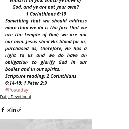
which is in you, which ye have of 
God, and ye are not your own? 
1 Corinthians 6:19
Something that we should address 
more than we do is the fact that we 
are the temple of God; we are not 
our own. Jesus shed His blood for us, 
purchased us, therefore, He has a 
right to us and we do have an 
obligation to glorify God in our 
bodies and in our spirits.
Scripture reading: 2 Corinthians 
6:14-18; 1 Peter 2:9
#Postaday
Daily Devotional