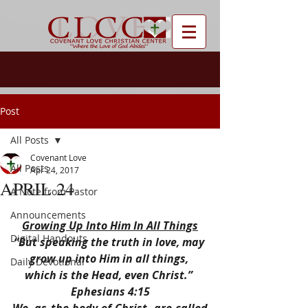
Post
All Posts
Covenant Love
All Posts
Apr 24, 2017
APRIL 24
A Note from Pastor
Announcements
Growing Up Into Him In All Things
Digital Handouts
“But speaking the truth in love, may 
grow up into Him in all things, 
Daily Devotional
which is the Head, even Christ.” 
Ephesians 4:15