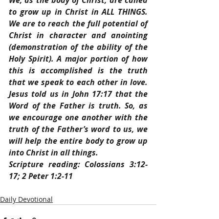
We, as the body of Christ, are called 
to grow up in Christ in ALL THINGS. 
We are to reach the full potential of 
Christ in character and anointing 
(demonstration of the ability of the 
Holy Spirit). A major portion of how 
this is accomplished is the truth 
that we speak to each other in love. 
Jesus told us in John 17:17 that the 
Word of the Father is truth. So, as 
we encourage one another with the 
truth of the Father’s word to us, we 
will help the entire body to grow up 
into Christ in all things.
Scripture reading: Colossians 3:12-
17; 2 Peter 1:2-11
Daily Devotional