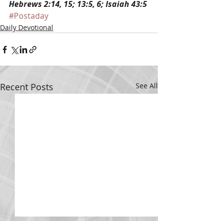
Hebrews 2:14, 15; 13:5, 6; Isaiah 43:5
#Postaday
Daily Devotional
Recent Posts
See All