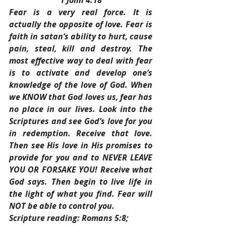
1 John 4:18
Fear is a very real force. It is 
actually the opposite of love. Fear is 
faith in satan’s ability to hurt, cause 
pain, steal, kill and destroy. The 
most effective way to deal with fear 
is to activate and develop one’s 
knowledge of the love of God. When 
we KNOW that God loves us, fear has 
no place in our lives. Look into the 
Scriptures and see God’s love for you 
in redemption. Receive that love. 
Then see His love in His promises to 
provide for you and to NEVER LEAVE 
YOU OR FORSAKE YOU! Receive what 
God says. Then begin to live life in 
the light of what you find. Fear will 
NOT be able to control you.
Scripture reading: Romans 5:8; 