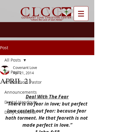
Post
All Posts
Covenant Love
All Posts
Apr 21, 2014
APRIL 21
A Note from Pastor
Announcements
Deal With The Fear
Digital Handouts
“There is no fear in love; but perfect 
love casteth out fear: because fear 
Daily Devotional
hath torment. He that feareth is not 
made perfect in love.”