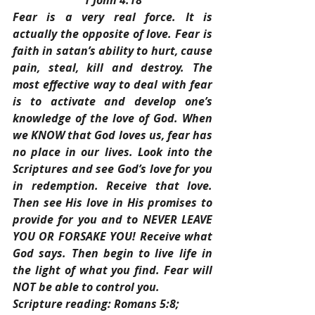
1 John 4:18
Fear is a very real force. It is 
actually the opposite of love. Fear is 
faith in satan’s ability to hurt, cause 
pain, steal, kill and destroy. The 
most effective way to deal with fear 
is to activate and develop one’s 
knowledge of the love of God. When 
we KNOW that God loves us, fear has 
no place in our lives. Look into the 
Scriptures and see God’s love for you 
in redemption. Receive that love. 
Then see His love in His promises to 
provide for you and to NEVER LEAVE 
YOU OR FORSAKE YOU! Receive what 
God says. Then begin to live life in 
the light of what you find. Fear will 
NOT be able to control you.
Scripture reading: Romans 5:8; 