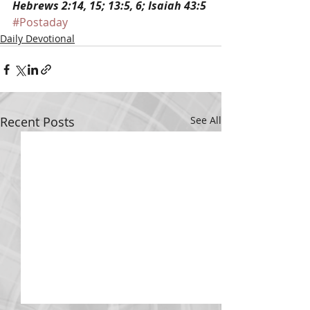
Hebrews 2:14, 15; 13:5, 6; Isaiah 43:5
#Postaday
Daily Devotional
Recent Posts
See All