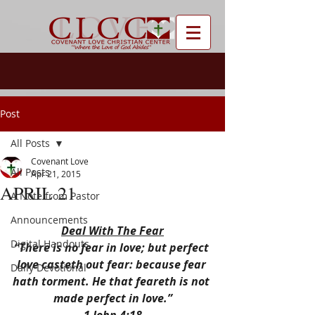
Post
All Posts
Covenant Love
All Posts
Apr 21, 2015
APRIL 21
A Note from Pastor
Announcements
Deal With The Fear
Digital Handouts
“There is no fear in love; but perfect 
love casteth out fear: because fear 
Daily Devotional
hath torment. He that feareth is not 
made perfect in love.”