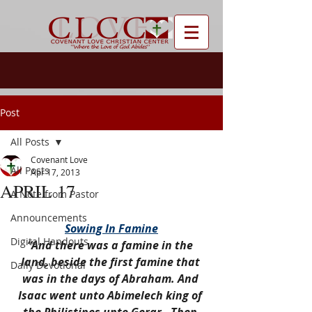
Post
All Posts
Covenant Love
All Posts
Apr 17, 2013
APRIL 17
A Note from Pastor
Announcements
Sowing In Famine
Digital Handouts
“And there was a famine in the 
land, beside the first famine that 
Daily Devotional
was in the days of Abraham. And 
Isaac went unto Abimelech king of 