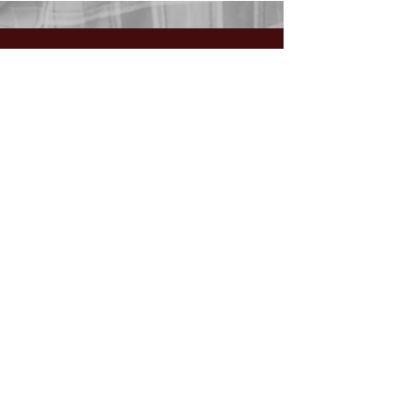
GIVING:
Worship the Lord
with your
First Fruits, Tithes, Offerings.
If giving via
Zelle, Venmo,
Cash App
(with no fees),
use
nawrev@gmail(dot)com
or give via PayPal below.
DONATE via PayPal