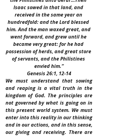
the Philistines unto Gerar…Then 
Isaac sowed in that land, and 
received in the same year an 
hundredfold: and the Lord blessed 
him. And the man waxed great, and 
went forward, and grew until he 
became very great: for he had 
possession of herds, and great store 
of servants, and the Philistines 
envied him.”
Genesis 26:1, 12-14
We must understand that sowing 
and reaping is a vital truth in the 
kingdom of God. The principles are 
not governed by what is going on in 
this present world system. We must 
enter into this reality in our thinking 
and in our actions, and in this sense, 
our giving and receiving. There are 