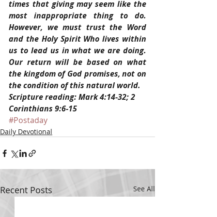
times that giving may seem like the 
most inappropriate thing to do. 
However, we must trust the Word 
and the Holy Spirit Who lives within 
us to lead us in what we are doing. 
Our return will be based on what 
the kingdom of God promises, not on 
the condition of this natural world.
Scripture reading: Mark 4:14-32; 2 
Corinthians 9:6-15
#Postaday
Daily Devotional
Recent Posts
See All